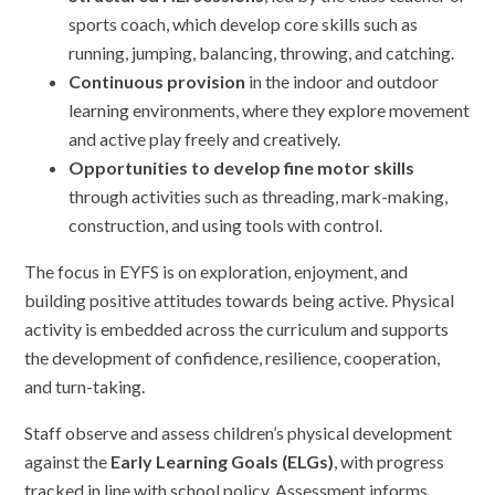
sports coach, which develop core skills such as
running, jumping, balancing, throwing, and catching.
Continuous provision
in the indoor and outdoor
learning environments, where they explore movement
and active play freely and creatively.
Opportunities to develop fine motor skills
through activities such as threading, mark-making,
construction, and using tools with control.
The focus in EYFS is on exploration, enjoyment, and
building positive attitudes towards being active. Physical
activity is embedded across the curriculum and supports
the development of confidence, resilience, cooperation,
and turn-taking.
Staff observe and assess children’s physical development
against the
Early Learning Goals (ELGs)
, with progress
tracked in line with school policy. Assessment informs