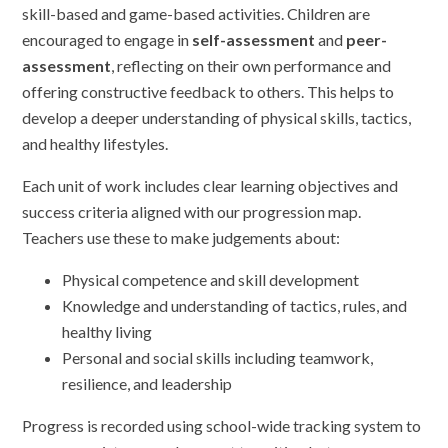
skill-based and game-based activities. Children are
encouraged to engage in
self-assessment
and
peer-
assessment
, reflecting on their own performance and
offering constructive feedback to others. This helps to
develop a deeper understanding of physical skills, tactics,
and healthy lifestyles.
Each unit of work includes clear learning objectives and
success criteria aligned with our progression map.
Teachers use these to make judgements about:
Physical competence and skill development
Knowledge and understanding of tactics, rules, and
healthy living
Personal and social skills including teamwork,
resilience, and leadership
Progress is recorded using school-wide tracking system to