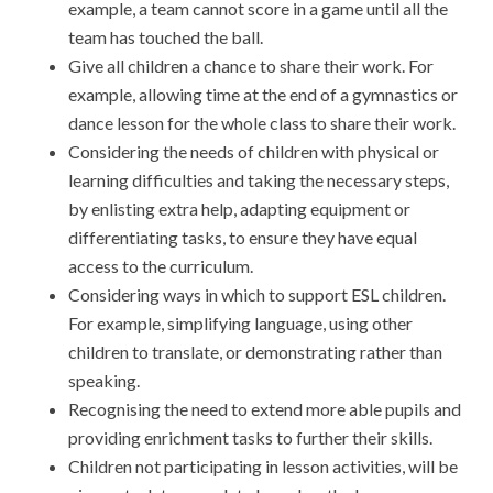
example, a team cannot score in a game until all the
team has touched the ball.
Give all children a chance to share their work. For
example, allowing time at the end of a gymnastics or
dance lesson for the whole class to share their work.
Considering the needs of children with physical or
learning difficulties and taking the necessary steps,
by enlisting extra help, adapting equipment or
differentiating tasks, to ensure they have equal
access to the curriculum.
Considering ways in which to support ESL children.
For example, simplifying language, using other
children to translate, or demonstrating rather than
speaking.
Recognising the need to extend more able pupils and
providing enrichment tasks to further their skills.
Children not participating in lesson activities, will be