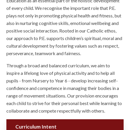
Education as an essential part of the holistic development
of every child. We recognise the important role that P.E.
plays not only in promoting physical health and fitness, but
also in nurturing cognitive skills, emotional wellbeing and
positive social interaction. Rooted in our Catholic ethos,
our approach to P.E. supports children’s spiritual, moral and
cultural development by fostering values such as respect,
perseverance, teamwork and fairness.
Through a broad and balanced curriculum, we aim to
inspire a lifelong love of physical activity and to help all
pupils - from Nursery to Year 6 - develop increasing self-
confidence and competence in managing their bodies in a
range of movement situations. Our provision encourages
each child to strive for their personal best while learning to
collaborate and compete respectfully with others.
Curriculum Intent