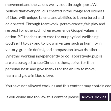
movement and the values we live out through sport. We
believe that every child is created in the image and likeness
of God, with unique talents and abilities to be nurtured and
celebrated. Through teamwork, perseverance, fair play and
respect for others, children experience Gospel values in
action. P.E. teaches us to care for our physical wellbeing -
God’s gift to us - and to grow in virtues such as humility in
victory, grace in defeat, and compassion towards others.
Whether working independently or collaboratively, pupils
are encouraged to see Christ in others, strive for their
personal best, and give thanks for the ability to move,
learn and grow in God’s love.
You have not allowed cookies and this content may contain coo
If you would like to view this content please
Allow Cookies