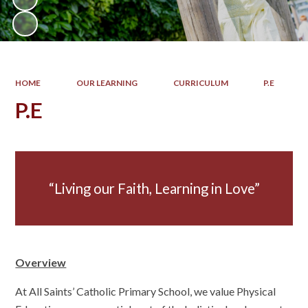
HOME
OUR LEARNING
CURRICULUM
P.E
P.E
Living our Faith, Learning in Love
Overview
At All Saints’ Catholic Primary School, we value Physical