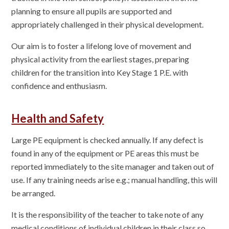
planning to ensure all pupils are supported and
appropriately challenged in their physical development.
Our aim is to foster a lifelong love of movement and
physical activity from the earliest stages, preparing
children for the transition into Key Stage 1 P.E. with
confidence and enthusiasm.
Health and Safety
Large PE equipment is checked annually. If any defect is
found in any of the equipment or PE areas this must be
reported immediately to the site manager and taken out of
use. If any training needs arise e.g.; manual handling, this will
be arranged.
It is the responsibility of the teacher to take note of any
medical conditions of individual children in their class so