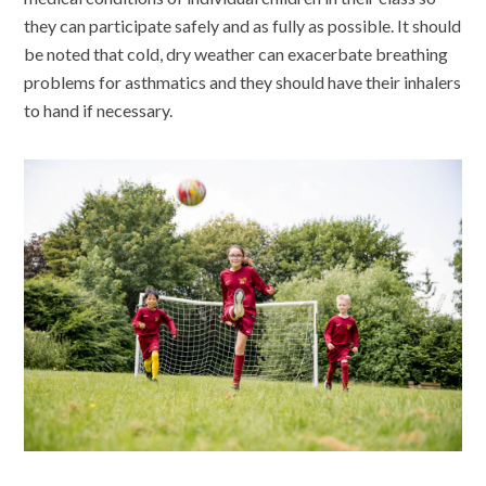
they can participate safely and as fully as possible. It should
be noted that cold, dry weather can exacerbate breathing
problems for asthmatics and they should have their inhalers
to hand if necessary.