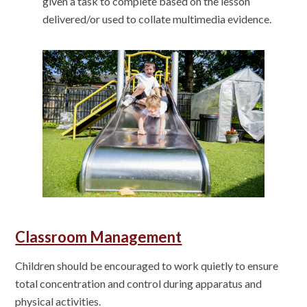
given a task to complete based on the lesson
delivered/or used to collate multimedia evidence.
Classroom Management
Children should be encouraged to work quietly to ensure
total concentration and control during apparatus and
physical activities.