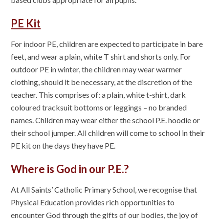
PE Kit
For indoor PE, children are expected to participate in bare
feet, and wear a plain, white T shirt and shorts only. For
outdoor PE in winter, the children may wear warmer
clothing, should it be necessary, at the discretion of the
teacher. This comprises of: a plain, white t-shirt, dark
coloured tracksuit bottoms or leggings – no branded
names. Children may wear either the school P.E. hoodie or
their school jumper. All children will come to school in their
PE kit on the days they have PE.
Where is God in our P.E.?
At All Saints’ Catholic Primary School, we recognise that
Physical Education provides rich opportunities to
encounter God through the gifts of our bodies, the joy of