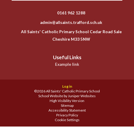
0161 962 1288
admin@allsaints.trafford.sch.uk
All Saints' Catholic Primary School Cedar Road Sale
Cheshire M33 5NW
Useful Links
Example link
Log in
©2026 All Saints' Catholic Primary School
School Website by
Juniper Websites
High Visibility Version
Sitemap
Accessibility Statement
Privacy Policy
Cookie Settings