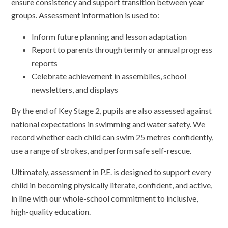
ensure consistency and support transition between year
groups. Assessment information is used to:
Inform future planning and lesson adaptation
Report to parents through termly or annual progress
reports
Celebrate achievement in assemblies, school
newsletters, and displays
By the end of Key Stage 2, pupils are also assessed against
national expectations in swimming and water safety. We
record whether each child can swim 25 metres confidently,
use a range of strokes, and perform safe self-rescue.
Ultimately, assessment in P.E. is designed to support every
child in becoming physically literate, confident, and active,
in line with our whole-school commitment to inclusive,
high-quality education.