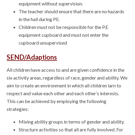
equipment without supervision.
The teacher should ensure that there are no hazards
in the hall during PE.
Children must not be responsible for the P.E
equipment cupboard and must not enter the
cupboard unsupervised
SEND/Adaptions
All children have access to and are given confidence in the
six activity areas, regardless of race, gender and ability. We
aim to create an environment in which all children larn to
respect and value each other and each other’s interests.
This can be achieved by employing the following
strategies:
Mixing ability groups in terms of gender and ability.
Structure activities so that all are fully involved. For