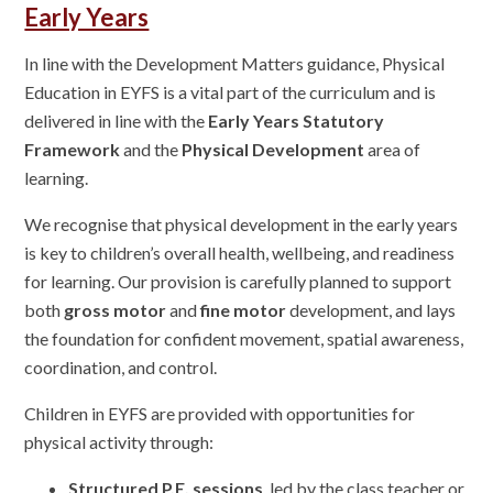
Early Years
In line with the Development Matters guidance, Physical
Education in EYFS is a vital part of the curriculum and is
delivered in line with the
Early Years Statutory
Framework
and the
Physical Development
area of
learning.
We recognise that physical development in the early years
is key to children’s overall health, wellbeing, and readiness
for learning. Our provision is carefully planned to support
both
gross motor
and
fine motor
development, and lays
the foundation for confident movement, spatial awareness,
coordination, and control.
Children in EYFS are provided with opportunities for
physical activity through:
Structured P.E. sessions
, led by the class teacher or