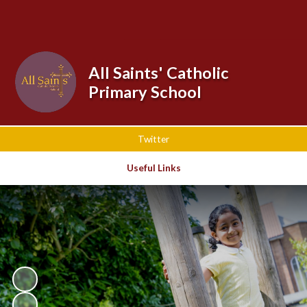
Powered by
Translate
All Saints' Catholic
Primary School
Twitter
Useful Links