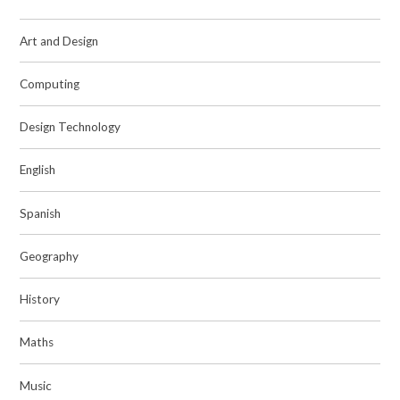
Art and Design
Computing
Design Technology
English
Spanish
Geography
History
Maths
Music