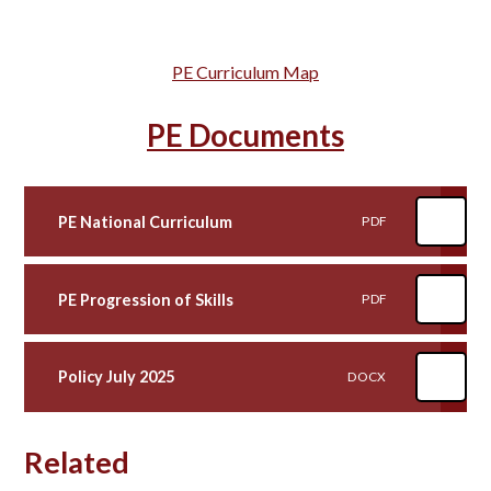
PE Curriculum Map
PE Documents
PE National Curriculum
PDF
PE Progression of Skills
PDF
Policy July 2025
DOCX
Related