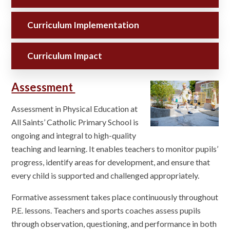
Curriculum Implementation
Curriculum Impact
Assessment
Assessment in Physical Education at
All Saints’ Catholic Primary School is
ongoing and integral to high-quality
teaching and learning. It enables teachers to monitor pupils’
progress, identify areas for development, and ensure that
every child is supported and challenged appropriately.
Formative assessment takes place continuously throughout
P.E. lessons. Teachers and sports coaches assess pupils
through observation, questioning, and performance in both