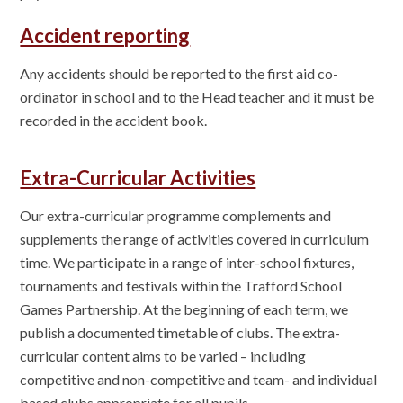
Accident reporting
Any accidents should be reported to the first aid co-
ordinator in school and to the Head teacher and it must be
recorded in the accident book.
Extra-Curricular Activities
Our extra-curricular programme complements and
supplements the range of activities covered in curriculum
time. We participate in a range of inter-school fixtures,
tournaments and festivals within the Trafford School
Games Partnership. At the beginning of each term, we
publish a documented timetable of clubs. The extra-
curricular content aims to be varied – including
competitive and non-competitive and team- and individual
based clubs appropriate for all pupils.