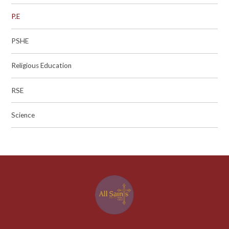
P.E
PSHE
Religious Education
RSE
Science