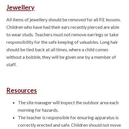
Jewellery
All items of jewellery should be removed for all P.E lessons.
Children who have had their ears recently pierced are able
to wear studs. Teachers must not remove earrings or take
responsibility for the safe keeping of valuables
. Long hair
should be tied back at all times, where a child comes
without a bobble, they will be given one by a member of
staff.
Resources
The site manager will inspect the outdoor area each
morning for hazards.
The teacher is responsible for ensuring apparatus is
correctly erected and safe. Children should not move