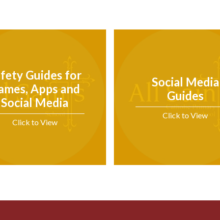
fety Guides for
Social Media
ames, Apps and
Guides
Social Media
Click to View
Click to View