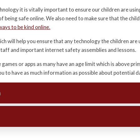
logy it is vitally important to ensure our children are using 
of being safe online. We also need to make sure that the chi
ways to be kind online.
ch will help you ensure that any technology the children are 
 staff and important internet safety assemblies and lessons.
e games or apps as many have an age limit which is above pr
 you to have as much information as possible about potential 
n