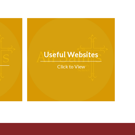
Useful Websites
Click to View