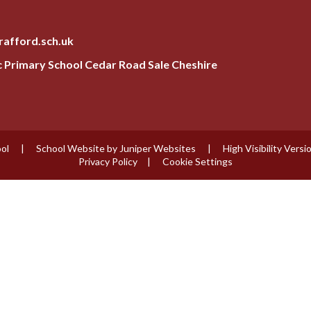
rafford.sch.uk
ic Primary School Cedar Road Sale Cheshire
ool
|
School Website by
Juniper Websites
|
High Visibility Versi
Privacy Policy
|
Cookie Settings