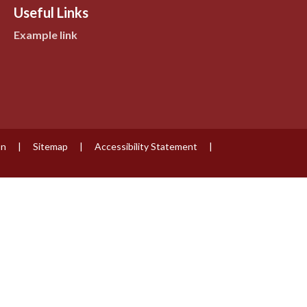
Useful Links
Example link
on
|
Sitemap
|
Accessibility Statement
|