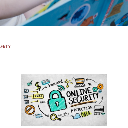
AFETY