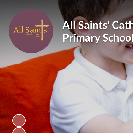
All Saints' Cat
Primary Schoo