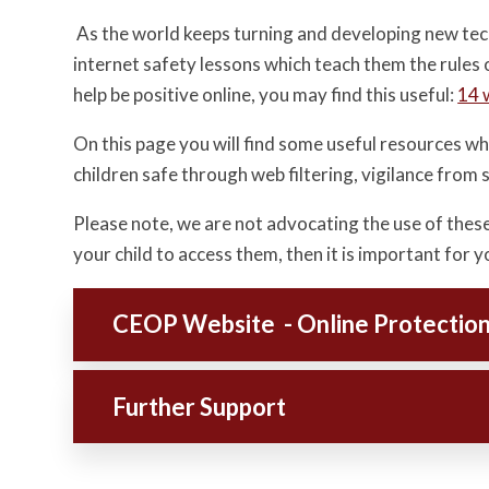
As the world keeps turning and developing new techno
internet safety lessons which teach them the rules 
help be positive online, you may find this useful:
14 
On this page you will find some useful resources whi
children safe through web filtering, vigilance from
Please note, we are not advocating the use of thes
your child to access them, then it is important for
CEOP Website - Online Protectio
Further Support