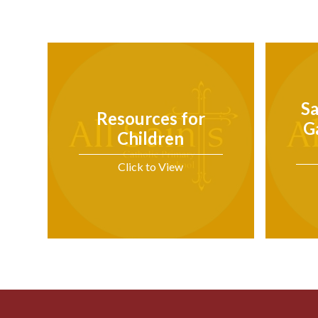
Sa
Resources for
G
Children
Click to View