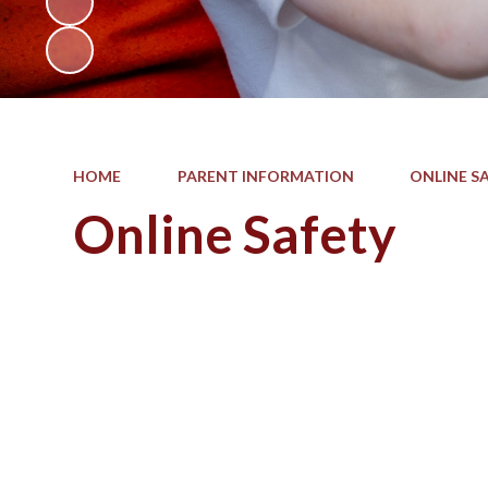
HOME
PARENT INFORMATION
ONLINE S
Online Safety