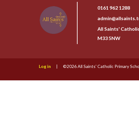
0161 962 1288
admin@allsaints.t
All Saints' Cathol
M33 5NW
Log in
|
©2026 All Saints' Catholic Primary Sch