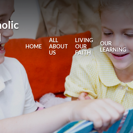
holic
l
ALL
LIVING
OUR
HOME
ABOUT
OUR
LEARNING
US
FAITH