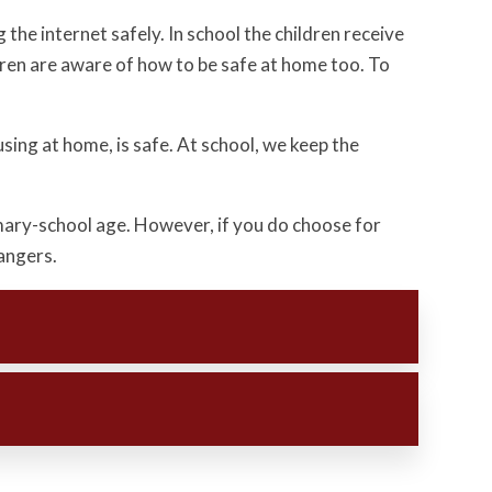
the internet safely. In school the children receive
ldren are aware of how to be safe at home too.
To
using at home, is safe. At school, we keep the
imary-school age. However, if you do choose for
dangers.