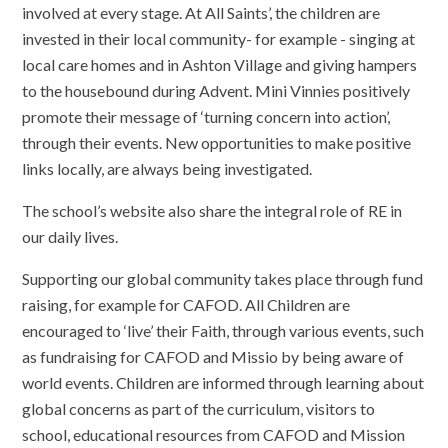
involved at every stage. At All Saints’, the children are
invested in their local community- for example - singing at
local care homes and in Ashton Village and giving hampers
to the housebound during Advent. Mini Vinnies positively
promote their message of ‘turning concern into action’,
through their events. New opportunities to make positive
links locally, are always being investigated.
The school’s website also share the integral role of RE in
our daily lives.
Supporting our global community takes place through fund
raising, for example for CAFOD. All Children are
encouraged to ‘live’ their Faith, through various events, such
as fundraising for CAFOD and Missio by being aware of
world events. Children are informed through learning about
global concerns as part of the curriculum, visitors to
school, educational resources from CAFOD and Mission