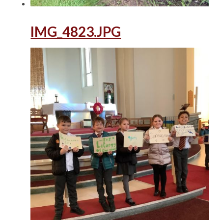
IMG_4823.JPG