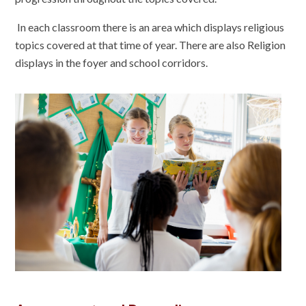
In each classroom there is an area which displays religious
topics covered at that time of year. There are also Religion
displays in the foyer and school corridors.