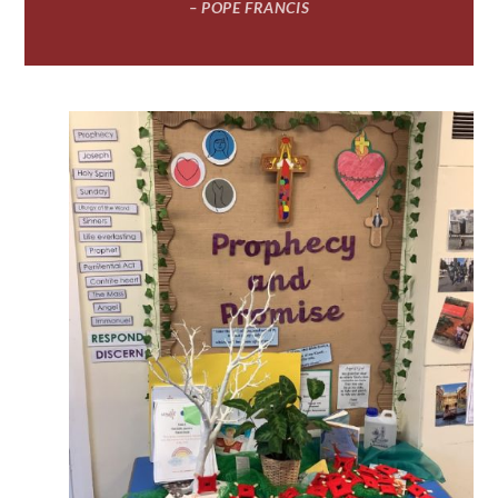
– POPE FRANCIS