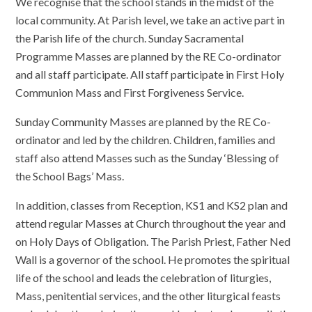
We recognise that the school stands in the midst of the
local community. At Parish level, we take an active part in
the Parish life of the church. Sunday Sacramental
Programme Masses are planned by the RE Co-ordinator
and all staff participate. All staff participate in First Holy
Communion Mass and First Forgiveness Service.
Sunday Community Masses are planned by the RE Co-
ordinator and led by the children. Children, families and
staff also attend Masses such as the Sunday ‘Blessing of
the School Bags’ Mass.
In addition, classes from Reception, KS1 and KS2 plan and
attend regular Masses at Church throughout the year and
on Holy Days of Obligation. The Parish Priest, Father Ned
Wall is a governor of the school. He promotes the spiritual
life of the school and leads the celebration of liturgies,
Mass, penitential services, and the other liturgical feasts