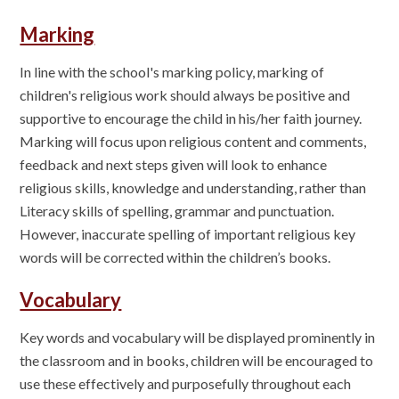
Marking
In line with the school's marking policy, marking of
children's religious work should always be positive and
supportive to encourage the child in his/her faith journey.
Marking will focus upon religious content and comments,
feedback and next steps given will look to enhance
religious skills, knowledge and understanding, rather than
Literacy skills of spelling, grammar and punctuation.
However, inaccurate spelling of important religious key
words will be corrected within the children’s books.
Vocabulary
Key words and vocabulary will be displayed prominently in
the classroom and in books, children will be encouraged to
use these effectively and purposefully throughout each