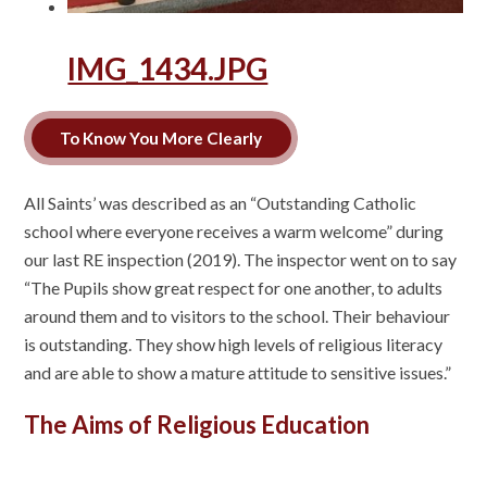
IMG_1434.JPG
To Know You More Clearly
All Saints’ was described as an “Outstanding Catholic
school where everyone receives a warm welcome” during
our last RE inspection (2019). The inspector went on to say
“The Pupils show great respect for one another, to adults
around them and to visitors to the school. Their behaviour
is outstanding. They show high levels of religious literacy
and are able to show a mature attitude to sensitive issues.”
The Aims of Religious Education