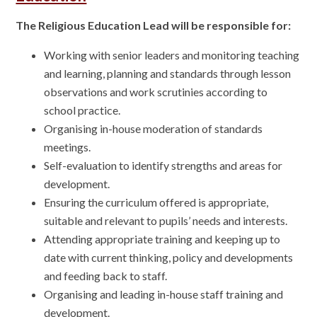
The Religious Education Lead will be responsible for:
Working with senior leaders and monitoring teaching
and learning, planning and standards through lesson
observations and work scrutinies according to
school practice.
Organising in-house moderation of standards
meetings.
Self-evaluation to identify strengths and areas for
development.
Ensuring the curriculum offered is appropriate,
suitable and relevant to pupils’ needs and interests.
Attending appropriate training and keeping up to
date with current thinking, policy and developments
and feeding back to staff.
Organising and leading in-house staff training and
development.