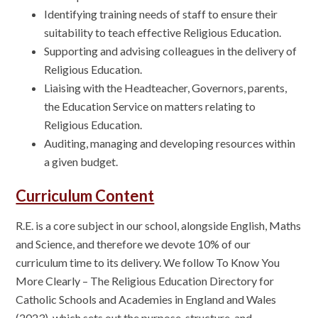
Identifying training needs of staff to ensure their
suitability to teach effective Religious Education.
Supporting and advising colleagues in the delivery of
Religious Education.
Liaising with the Headteacher, Governors, parents,
the Education Service on matters relating to
Religious Education.
Auditing, managing and developing resources within
a given budget.
Curriculum Content
R.E. is a core subject in our school, alongside English, Maths
and Science, and therefore we devote 10% of our
curriculum time to its delivery. We follow To Know You
More Clearly – The Religious Education Directory for
Catholic Schools and Academies in England and Wales
(2023), which sets out the purpose, structure, and