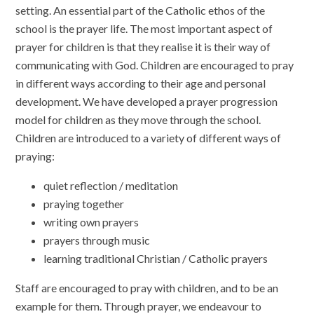
setting. An essential part of the Catholic ethos of the
school is the prayer life. The most important aspect of
prayer for children is that they realise it is their way of
communicating with God. Children are encouraged to pray
in different ways according to their age and personal
development. We have developed a prayer progression
model for children as they move through the school.
Children are introduced to a variety of different ways of
praying:
quiet reflection / meditation
praying together
writing own prayers
prayers through music
learning traditional Christian / Catholic prayers
Staff are encouraged to pray with children, and to be an
example for them. Through prayer, we endeavour to