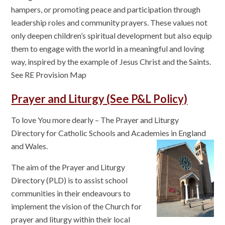
hampers, or promoting peace and participation through
leadership roles and community prayers. These values not
only deepen children’s spiritual development but also equip
them to engage with the world in a meaningful and loving
way, inspired by the example of Jesus Christ and the Saints.
See RE Provision Map
Prayer and Liturgy (See P&L Policy)
To love You more dearly – The Prayer and Liturgy
Directory for Catholic Schools and Academies in England
and Wales.
The aim of the Prayer and Liturgy
Directory (PLD) is to assist school
communities in their endeavours to
implement the vision of the Church for
prayer and liturgy within their local