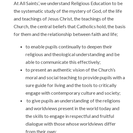
At All Saints’, we understand Religious Education to be
the systematic study of the mystery of God, of the life
and teachings of Jesus Christ, the teachings of the
Church, the central beliefs that Catholics hold, the basis
for them and the relationship between faith and life;
to enable pupils continually to deepen their
religious and theological understanding and be
able to communicate this effectively;
to present an authentic vision of the Church’s
moral and social teaching to provide pupils with a
sure guide for living and the tools to critically
engage with contemporary culture and society;
to give pupils an understanding of the religions
and worldviews present in the world today and
the skills to engage in respectful and fruitful
dialogue with those whose worldviews differ
from their own;