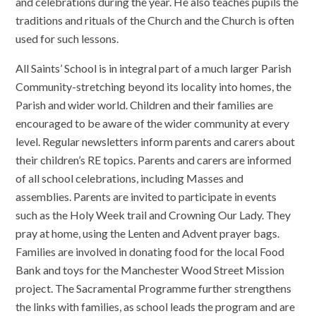
and celebrations during the year. He also teaches pupils the
traditions and rituals of the Church and the Church is often
used for such lessons.
All Saints’ School is in integral part of a much larger Parish
Community-stretching beyond its locality into homes, the
Parish and wider world. Children and their families are
encouraged to be aware of the wider community at every
level. Regular newsletters inform parents and carers about
their children’s RE topics. Parents and carers are informed
of all school celebrations, including Masses and
assemblies. Parents are invited to participate in events
such as the Holy Week trail and Crowning Our Lady. They
pray at home, using the Lenten and Advent prayer bags.
Families are involved in donating food for the local Food
Bank and toys for the Manchester Wood Street Mission
project. The Sacramental Programme further strengthens
the links with families, as school leads the program and are