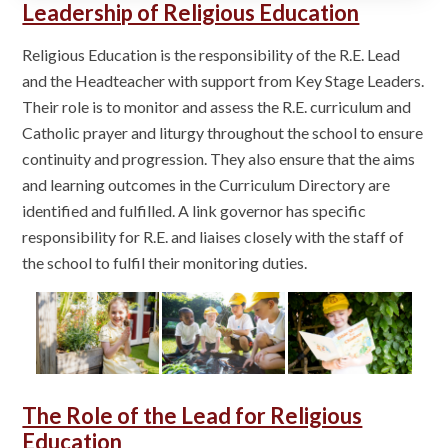
Leadership of Religious Education
Religious Education is the responsibility of the R.E. Lead
and the Headteacher with support from Key Stage Leaders.
Their role is to monitor and assess the R.E. curriculum and
Catholic prayer and liturgy throughout the school to ensure
continuity and progression. They also ensure that the aims
and learning outcomes in the Curriculum Directory are
identified and fulfilled. A link governor has specific
responsibility for R.E. and liaises closely with the staff of
the school to fulfil their monitoring duties.
The Role of the Lead for Religious
Education