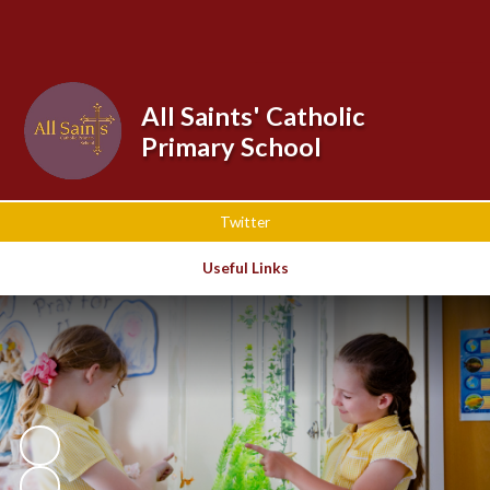
Powered by
Translate
All Saints' Catholic
Primary School
Twitter
Useful Links