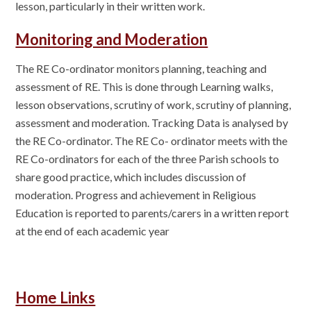
lesson, particularly in their written work.
Monitoring and Moderation
The RE Co-ordinator monitors planning, teaching and
assessment of RE. This is done through Learning walks,
lesson observations, scrutiny of work, scrutiny of planning,
assessment and moderation. Tracking Data is analysed by
the RE Co-ordinator. The RE Co- ordinator meets with the
RE Co-ordinators for each of the three Parish schools to
share good practice, which includes discussion of
moderation. Progress and achievement in Religious
Education is reported to parents/carers in a written report
at the end of each academic year
Home Links