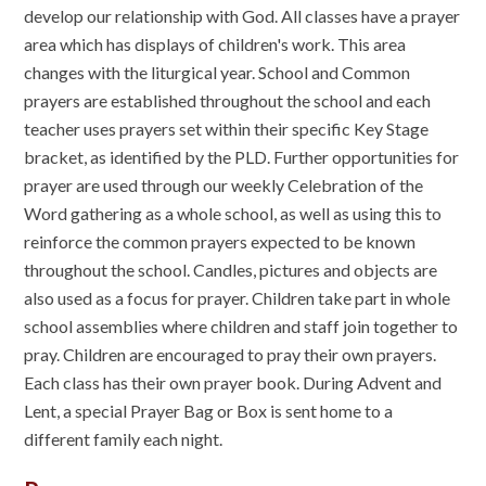
develop our relationship with God. All classes have a prayer
area which has displays of children's work. This area
changes with the liturgical year. School and Common
prayers are established throughout the school and each
teacher uses prayers set within their specific Key Stage
bracket, as identified by the PLD. Further opportunities for
prayer are used through our weekly Celebration of the
Word gathering as a whole school, as well as using this to
reinforce the common prayers expected to be known
throughout the school. Candles, pictures and objects are
also used as a focus for prayer. Children take part in whole
school assemblies where children and staff join together to
pray. Children are encouraged to pray their own prayers.
Each class has their own prayer book. During Advent and
Lent, a special Prayer Bag or Box is sent home to a
different family each night.