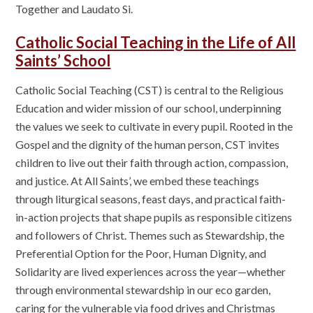
Together and Laudato Si.
Catholic Social Teaching in the Life of All
Saints’ School
Catholic Social Teaching (CST) is central to the Religious
Education and wider mission of our school, underpinning
the values we seek to cultivate in every pupil. Rooted in the
Gospel and the dignity of the human person, CST invites
children to live out their faith through action, compassion,
and justice. At All Saints’, we embed these teachings
through liturgical seasons, feast days, and practical faith-
in-action projects that shape pupils as responsible citizens
and followers of Christ. Themes such as Stewardship, the
Preferential Option for the Poor, Human Dignity, and
Solidarity are lived experiences across the year—whether
through environmental stewardship in our eco garden,
caring for the vulnerable via food drives and Christmas