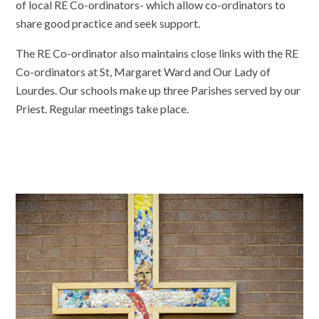
of local RE Co-ordinators- which allow co-ordinators to
share good practice and seek support.
The RE Co-ordinator also maintains close links with the RE
Co-ordinators at St, Margaret Ward and Our Lady of
Lourdes. Our schools make up three Parishes served by our
Priest. Regular meetings take place.