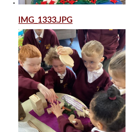
IMG_1333.JPG