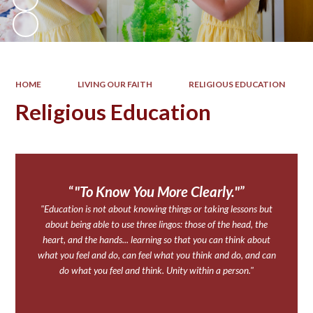
HOME
LIVING OUR FAITH
RELIGIOUS EDUCATION
Religious Education
"To Know You More Clearly."
"Education is not about knowing things or taking lessons but
about being able to use three lingos: those of the head, the
heart, and the hands... learning so that you can think about
what you feel and do, can feel what you think and do, and can
do what you feel and think. Unity within a person."