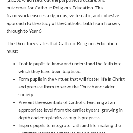
outcomes for Catholic Religious Education. This
framework ensures a rigorous, systematic, and cohesive
approach to the study of the Catholic faith from Nursery
through to Year 6.
The Directory states that Catholic Religious Education
must:
Enable pupils to know and understand the faith into
which they have been baptised.
Form pupils in the virtues that will foster life in Christ
and prepare them to serve the Church and wider
society.
Present the essentials of Catholic teaching at an
appropriate level from the earliest years, growing in
depth and complexity as pupils progress.
Inspire pupils to integrate faith and life, making the
Christian message central to their personal