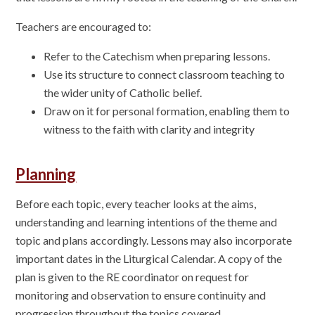
Teachers are encouraged to:
Refer to the Catechism when preparing lessons.
Use its structure to connect classroom teaching to
the wider unity of Catholic belief.
Draw on it for personal formation, enabling them to
witness to the faith with clarity and integrity
Planning
Before each topic, every teacher looks at the aims,
understanding and learning intentions of the theme and
topic and plans accordingly. Lessons may also incorporate
important dates in the Liturgical Calendar. A copy of the
plan is given to the RE coordinator on request for
monitoring and observation to ensure continuity and
progression throughout the topics covered.