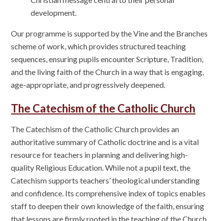
development.
Our programme is supported by the Vine and the Branches
scheme of work, which provides structured teaching
sequences, ensuring pupils encounter Scripture, Tradition,
and the living faith of the Church in a way that is engaging,
age-appropriate, and progressively deepened.
The Catechism of the Catholic Church
The Catechism of the Catholic Church provides an
authoritative summary of Catholic doctrine and is a vital
resource for teachers in planning and delivering high-
quality Religious Education. While not a pupil text, the
Catechism supports teachers’ theological understanding
and confidence. Its comprehensive index of topics enables
staff to deepen their own knowledge of the faith, ensuring
that lessons are firmly rooted in the teaching of the Church.