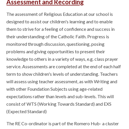
Assessment
and Recording
The assessment of Religious Education at our school is
designed to assist our children's learning and to enable
them to strive for a feeling of confidence and success in
their understanding of the Catholic Faith. Progress is
monitored through discussion, questioning, posing
problems and giving opportunities to present their
knowledge to others in a variety of ways, e.g. class prayer
service. Assessments are completed at the end of each half
term to show children's levels of understanding. Teachers
will assess using teacher assessment, as with Writing and
with other Foundation Subjects using age-related
expectations rather than levels and sub-levels. This will
consist of WTS (Working Towards Standard) and EXS
(Expected Standard)
The RE Co-ordinator is part of the Romero Hub- a cluster