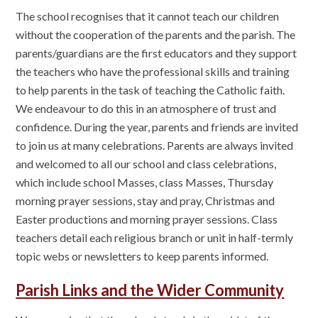
The school recognises that it cannot teach our children
without the cooperation of the parents and the parish. The
parents/guardians are the first educators and they support
the teachers who have the professional skills and training
to help parents in the task of teaching the Catholic faith.
We endeavour to do this in an atmosphere of trust and
confidence. During the year, parents and friends are invited
to join us at many celebrations. Parents are always invited
and welcomed to all our school and class celebrations,
which include school Masses, class Masses, Thursday
morning prayer sessions, stay and pray, Christmas and
Easter productions and morning prayer sessions. Class
teachers detail each religious branch or unit in half-termly
topic webs or newsletters to keep parents informed.
Parish Links and the Wider Community