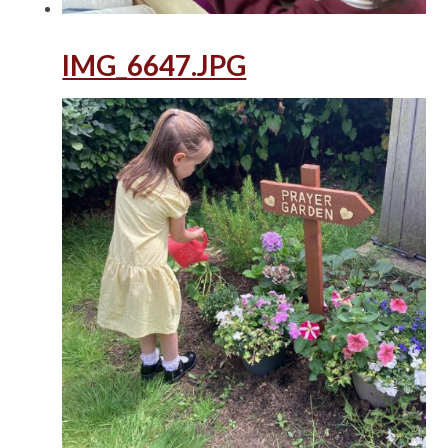
IMG_6647.JPG