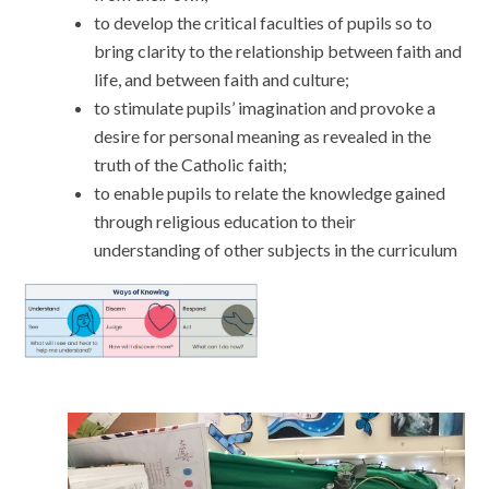
to develop the critical faculties of pupils so to
bring clarity to the relationship between faith and
life, and between faith and culture;
to stimulate pupils’ imagination and provoke a
desire for personal meaning as revealed in the
truth of the Catholic faith;
to enable pupils to relate the knowledge gained
through religious education to their
understanding of other subjects in the curriculum