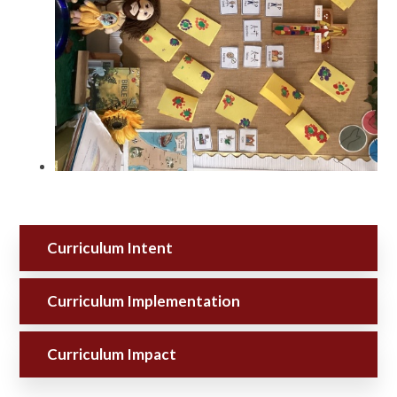
Curriculum Intent
Curriculum Implementation
Curriculum Impact