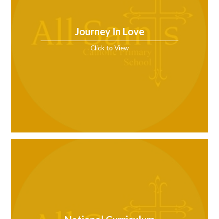
Journey In Love
Click to View