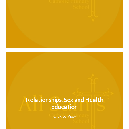
Relationships, Sex and Health
Education
Click to View