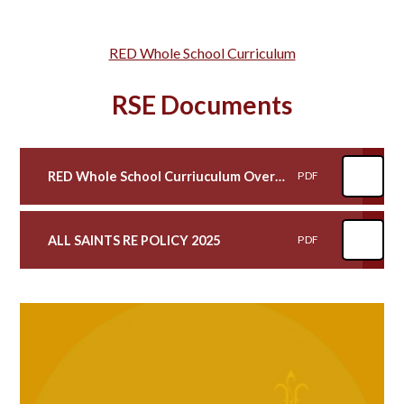
RED Whole School Curriculum
RSE Documents
RED Whole School Curriuculum Overview with highlights of RSE
PDF
ALL SAINTS RE POLICY 2025
PDF