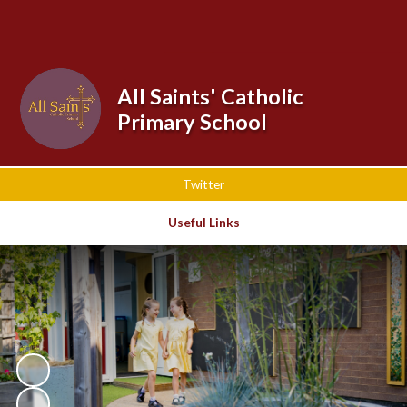
Powered by
Translate
All Saints' Catholic
Primary School
Twitter
Useful Links