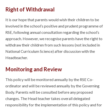
Right of Withdrawal
It is our hope that parents would wish their children to be
involved in the school’s positive and prudent programme of
RSE, following annual consultation regarding the school’s
approach. However, we recognise parents have the right to
withdraw their children from such lessons (not included in
National Curriculum Science) after discussion with the
Headteacher.
Monitoring and Review
This policy will be monitored annually by the RSE Co-
ordinator and will be reviewed annually by the Governing
Body. Parents will be consulted before any proposed
changes. The Head teacher takes overall delegated
responsibility for the implementation of this policy and for