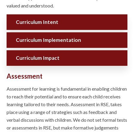
valued and understood.
Curriculum Intent
Curriculum Implementation
Curriculum Impact
Assessment
Assessment for learning is fundamental in enabling children
to reach their potential and to ensure each child receives
learning tailored to their needs. Assessment in RSE, takes
place using a range of strategies such as feedback and
verbal discussions with children. We do not set formal tests
or assessments in RSE, but make formative judgements