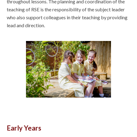
throughout lessons. The planning and coordination of the
teaching of RSE is the responsibility of the subject leader
who also support colleagues in their teaching by providing
lead and direction.
Early Years