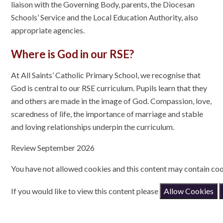
liaison with the Governing Body, parents, the Diocesan
Schools’ Service and the Local Education Authority, also
appropriate agencies.
Where is God in our RSE?
At All Saints’ Catholic Primary School, we recognise that
God is central to our RSE curriculum. Pupils learn that they
and others are made in the image of God. Compassion, love,
scaredness of life, the importance of marriage and stable
and loving relationships underpin the curriculum.
Review September 2026
You have not allowed cookies and this content may contain coo
If you would like to view this content please
Allow Cookies