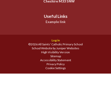
Cheshire M33 5NW
Useful Links
Example link
Log in
©2026 All Saints' Catholic Primary School
School Website by
Juniper Websites
High Visibility Version
Sitemap
Accessibility Statement
Privacy Policy
Cookie Settings