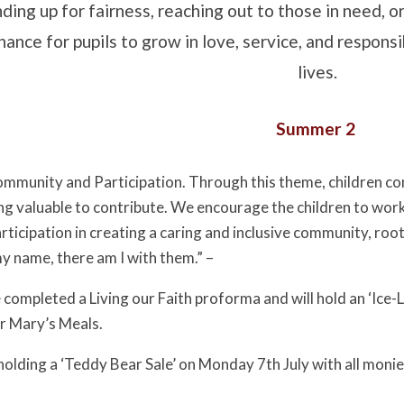
nding up for fairness, reaching out to those in need, 
hance for pupils to grow in love, service, and responsi
lives.
Summer 2
Community and Participation. Through this theme, children con
g valuable to contribute. We encourage the children to wor
rticipation in creating a caring and inclusive community, r
my name, there am I with them.” –
completed a Living our Faith proforma and will hold an ‘Ice-Lol
r Mary’s Meals.
 holding a ‘Teddy Bear Sale’ on Monday 7th July with all moni