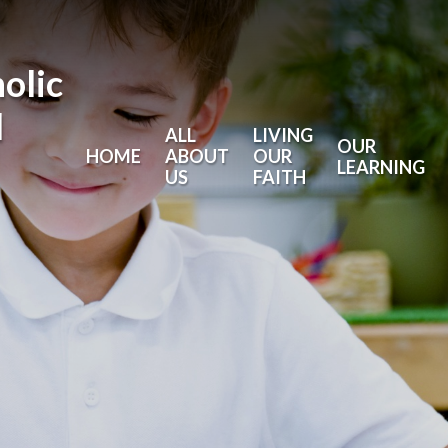
holic
l
ALL
LIVING
OUR
HOME
ABOUT
OUR
LEARNING
US
FAITH