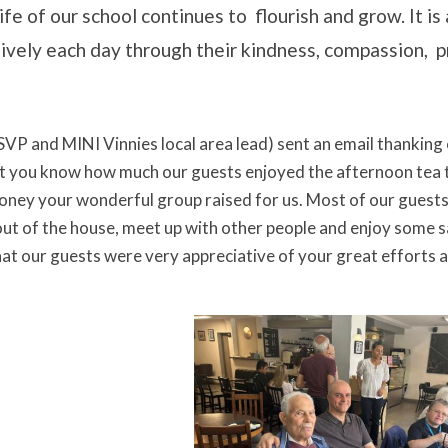
fe of our school continues to flourish and grow. It is 
tively each day through their kindness, compassion,
SVP and MINI Vinnies local area lead) sent an email thanking 
et you know how much our guests enjoyed the afternoon tea 
money your wonderful group raised for us. Most of our guests 
out of the house, meet up with other people and enjoy some s
that our guests were very appreciative of your great efforts 