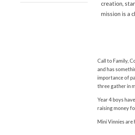
creation, sta
mission is a c
Call to Family, 
and has somethin
importance of pa
three gather in 
Year 4 boys have 
raising money fo
Mini Vinnies are