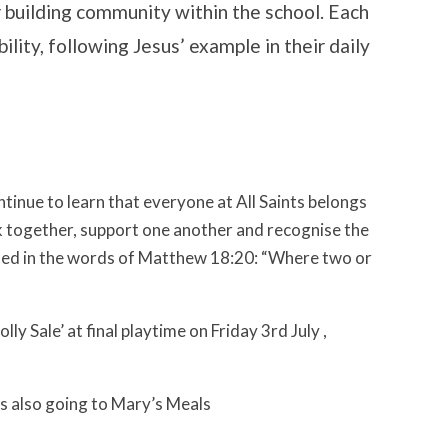
or building community within the school. Each
bility, following Jesus’ example in their daily
tinue to learn that everyone at All Saints belongs
k together, support one another and recognise the
ooted in the words of Matthew 18:20: “Where two or
ly Sale’ at final playtime on Friday 3rd July ,
es also going to Mary’s Meals