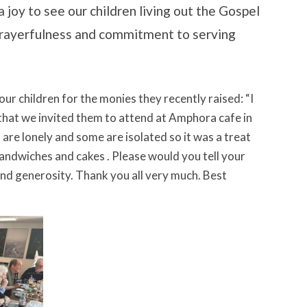
a joy to see our children living out the Gospel
 prayerfulness and commitment to serving
our children for the monies they recently raised: “I
that we invited them to attend at Amphora cafe in
are lonely and some are isolated so it was a treat
andwiches and cakes . Please would you tell your
and generosity. Thank you all very much. Best