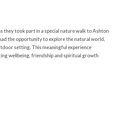
s they took part in a special nature walk to Ashton
 had the opportunity to explore the natural world,
outdoor setting. This meaningful experience
ng wellbeing, friendship and spiritual growth