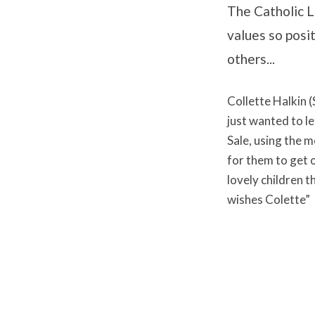
The Catholic Li
values so posi
others...
Collette Halkin (
just wanted to l
Sale, using the 
for them to get 
lovely children 
wishes Colette”