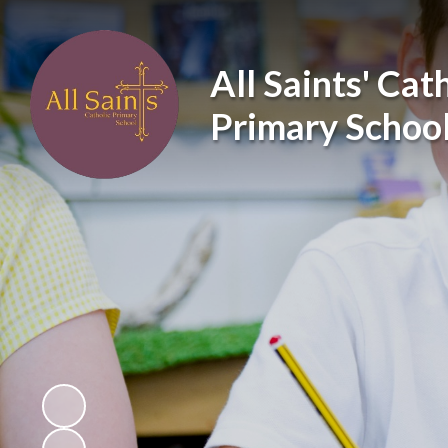
All Saints' Cat
Primary Schoo