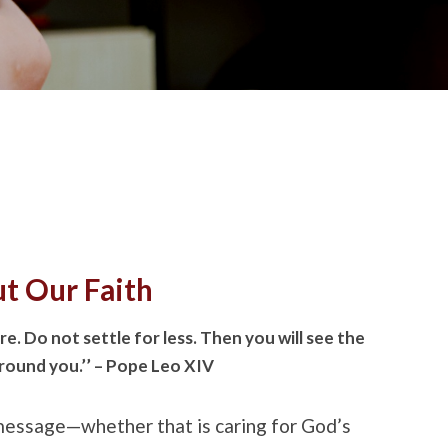
ut Our Faith
e. Do not settle for less. Then you will see the
around you.’’ – Pope Leo XIV
 message—whether that is caring for God’s