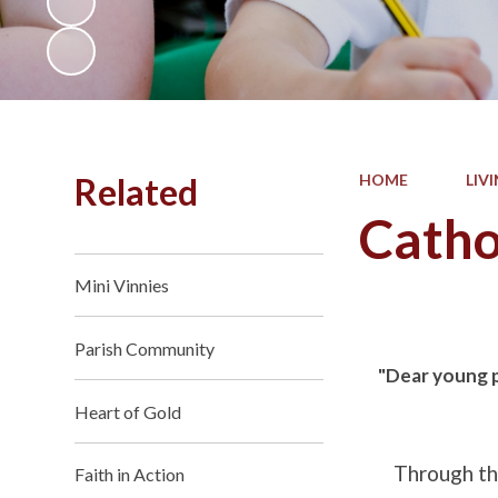
Related
HOME
LIV
Catho
Mini Vinnies
Parish Community
"Dear young pe
Heart of Gold
Through the
Faith in Action