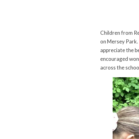
Children from Re
on Mersey Park. I
appreciate the b
encouraged wonde
across the scho