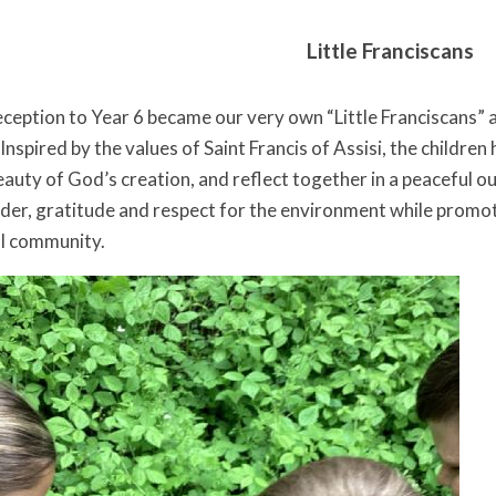
Little Franciscans
ception to Year 6 became our very own “Little Franciscans” a
nspired by the values of Saint Francis of Assisi, the children
eauty of God’s creation, and reflect together in a peaceful 
r, gratitude and respect for the environment while promoti
ol community.