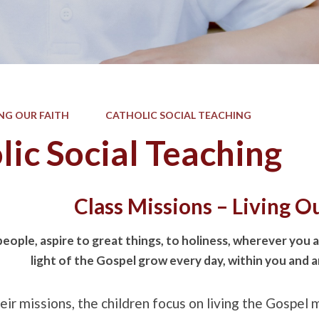
ING OUR FAITH
CATHOLIC SOCIAL TEACHING
lic Social Teaching
Class Missions – Living O
ople, aspire to great things, to holiness, wherever you ar
light of the Gospel grow every day, within you and 
ir missions, the children focus on living the Gospel