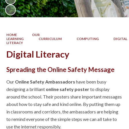
HOME
OUR
LEARNING
CURRICULUM
COMPUTING
DIGITAL
LITERACY
Digital Literacy
Spreading the Online Safety Message
Our
Online Safety Ambassadors
have been busy
designing a brilliant
online safety poster
to display
around the school. Their posters share important messages
about how to stay safe and kind online. By putting them up
in classrooms and corridors, the ambassadors are helping
to remind everyone of the simple steps we can all take to
use the internet responsibly.