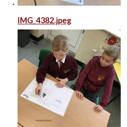
IMG_4382.jpeg