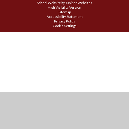
School Website by
Juniper Websites
High Visibility Version
Sitemap
Accessibility Statement
Privacy Policy
Cookie Settings
Cookie Policy
This site uses cookies to store information on your computer.
Click
here for more information
Accept All
Manage Cookies
Deny All