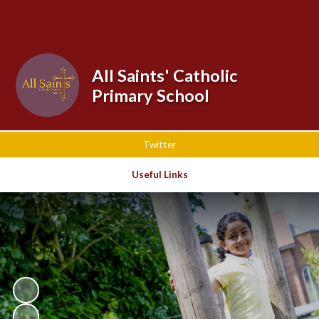
Powered by
Translate
All Saints' Catholic
Primary School
Twitter
Useful Links