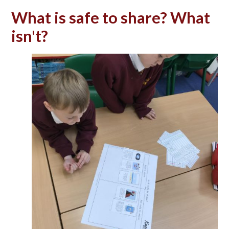
What is safe to share? What
isn't?