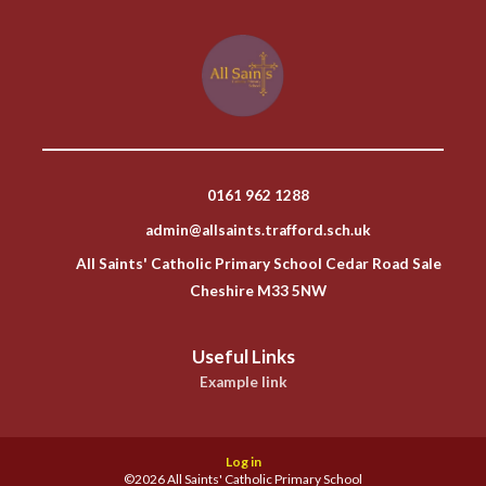
0161 962 1288
admin@allsaints.trafford.sch.uk
All Saints' Catholic Primary School Cedar Road Sale
Cheshire M33 5NW
Useful Links
Example link
Log in
©2026 All Saints' Catholic Primary School