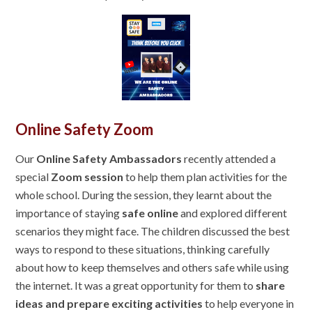
Online Safety Zoom
Our
Online Safety Ambassadors
recently attended a
special
Zoom session
to help them plan activities for the
whole school. During the session, they learnt about the
importance of staying
safe online
and explored different
scenarios they might face. The children discussed the best
ways to respond to these situations, thinking carefully
about how to keep themselves and others safe while using
the internet. It was a great opportunity for them to
share
ideas and prepare exciting activities
to help everyone in