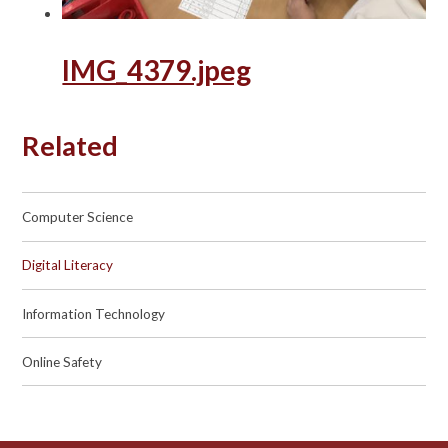
IMG_4379.jpeg
Related
Computer Science
Digital Literacy
Information Technology
Online Safety