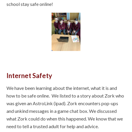
school stay safe online!
Internet Safety
We have been learning about the internet, what it is and
how to be safe online. We listed to a story about Zork who
was given an AstroLink (ipad). Zork encounters pop-ups
and unkind messages in a game chat box. We discussed
what Zork could do when this happened. We know that we
need to tell a trusted adult for help and advice.