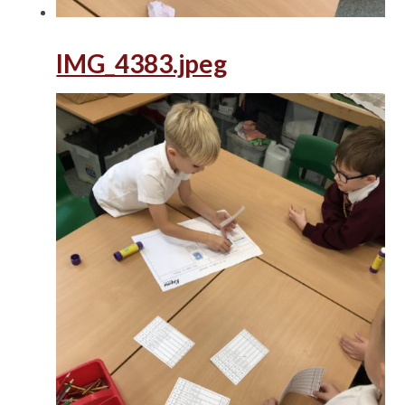
IMG_4383.jpeg