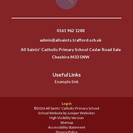
0161 962 1288
admin@allsaints.trafford.sch.uk
All Saints' Catholic Primary School Cedar Road Sale
Cheshire M33 5NW
Useful Links
Example link
Log in
©2026 All Saints' Catholic Primary School
School Website by
Juniper Websites
High Visibility Version
Sitemap
Accessibility Statement
Privacy Policy