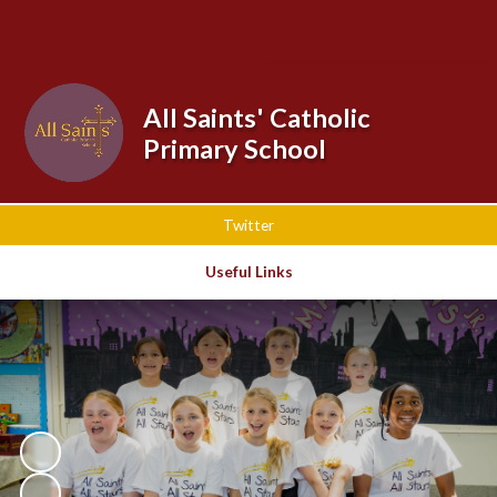
Powered by
Translate
All Saints' Catholic
Primary School
Twitter
Useful Links