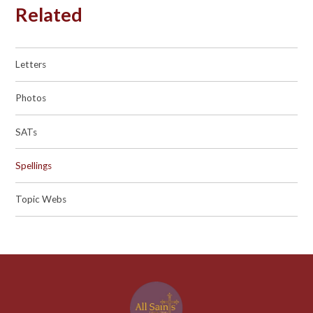
Related
Letters
Photos
SATs
Spellings
Topic Webs