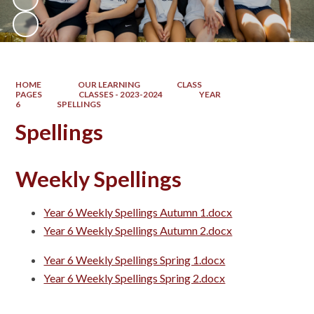
HOME
OUR LEARNING
CLASS
PAGES
CLASSES - 2023-2024
YEAR
6
SPELLINGS
Spellings
Weekly Spellings
Year 6 Weekly Spellings Autumn 1.docx
Year 6 Weekly Spellings Autumn 2.docx
Year 6 Weekly Spellings Spring 1.docx
Year 6 Weekly Spellings Spring 2.docx