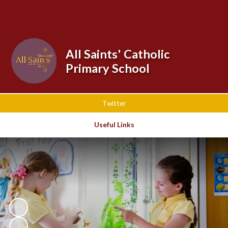
Powered by
Translate
All Saints' Catholic
Primary School
Twitter
Useful Links