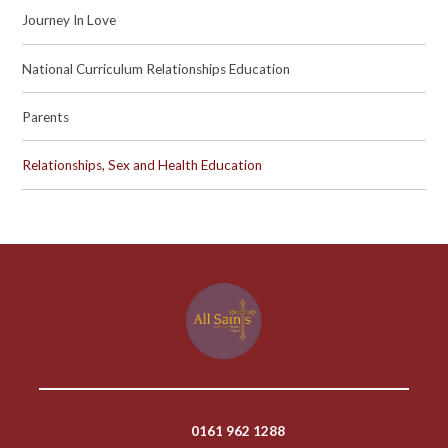
Journey In Love
National Curriculum Relationships Education
Parents
Relationships, Sex and Health Education
0161 962 1288