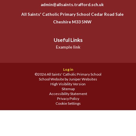
admin@allsaints.trafford.sch.uk
All Saints' Catholic Primary School Cedar Road Sale
Cheshire M33 5NW
Useful Links
Example link
Log in
©2026 All Saints' Catholic Primary School
School Website by
Juniper Websites
High Visibility Version
Sitemap
Accessibility Statement
Privacy Policy
Cookie Settings