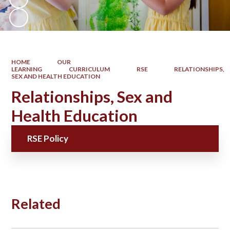
HOME
OUR
LEARNING
CURRICULUM
RSE
RELATIONSHIPS,
SEX AND HEALTH EDUCATION
Relationships, Sex and
Health Education
RSE Policy
Related