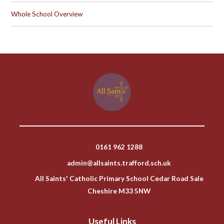
Whole School Overview
0161 962 1288
admin@allsaints.trafford.sch.uk
All Saints' Catholic Primary School Cedar Road Sale
Cheshire M33 5NW
Useful Links