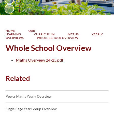
HOME
OUR
LEARNING
CURRICULUM
MATHS
YEARLY
OVERVIEWS
WHOLE SCHOOL OVERVIEW
Whole School Overview
Maths Overview 24-25.pdf
Related
Power Maths Yearly Overview
Single Page Year Group Overview