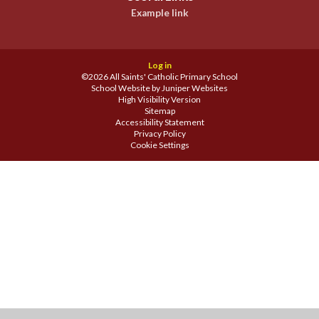
Example link
Log in
©2026 All Saints' Catholic Primary School
School Website by
Juniper Websites
High Visibility Version
Sitemap
Accessibility Statement
Privacy Policy
Cookie Settings