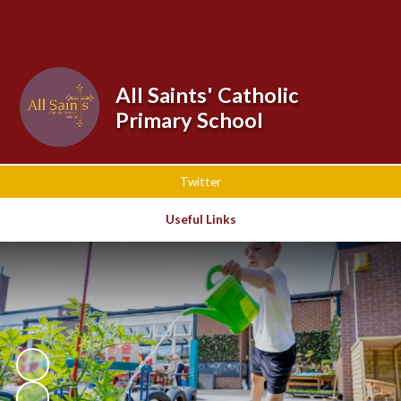
Powered by
Translate
All Saints' Catholic
Primary School
Twitter
Useful Links