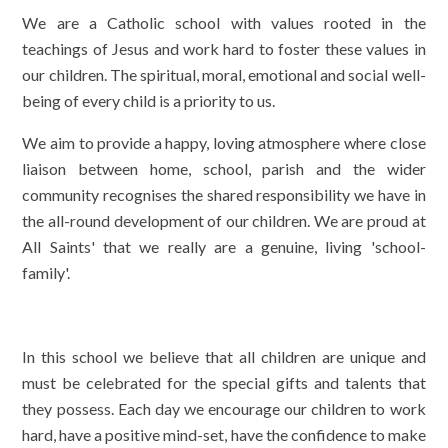
We are a Catholic school with values rooted in the
teachings of Jesus and work hard to foster these values in
our children. The spiritual, moral, emotional and social well-
being of every child is a priority to us.
We aim to provide a happy, loving atmosphere where close
liaison between home, school, parish and the wider
community recognises the shared responsibility we have in
the all-round development of our children. We are proud at
All Saints' that we really are a genuine, living 'school-
family'.
In this school we believe that all children are unique and
must be celebrated for the special gifts and talents that
they possess. Each day we encourage our children to work
hard, have a positive mind-set, have the confidence to make