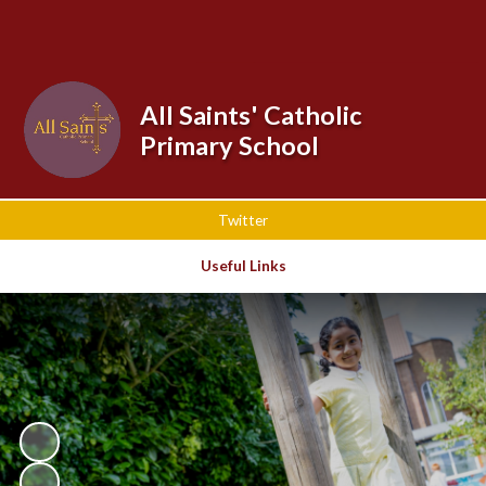
Powered by
Translate
All Saints' Catholic
Primary School
Twitter
Useful Links