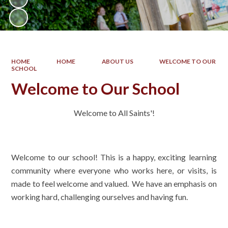
HOME
HOME
ABOUT US
WELCOME TO OUR
SCHOOL
Welcome to Our School
Welcome to All Saints'!
Welcome to our school! This is a happy, exciting learning
community where everyone who works here, or visits, is
made to feel welcome and valued. We have an emphasis on
working hard, challenging ourselves and having fun.