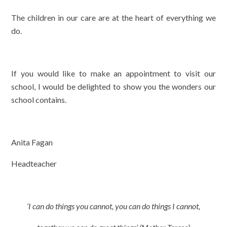
The children in our care are at the heart of everything we
do.
If you would like to make an appointment to visit our
school, I would be delighted to show you the wonders our
school contains.
Anita Fagan
Headteacher
‘I can do things you cannot, you can do things I cannot,