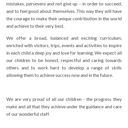
mistakes, persevere and not give up – in order to succeed,
and to feel good about themselves. This way they will have
the courage to make their unique contribution in the world
and achieve to their very best.
We offer a broad, balanced and exciting curriculum,
enriched with visitors, trips, events and activities to inspire
in each child a deep joy and love for learning. We expect all
our children to be honest, respectful and caring towards
others and to work hard to develop a range of skills
allowing them to achieve success now and in the future.
We are very proud of all our children - the progress they
make and all that they achieve under the guidance and care
of our wonderful staff.