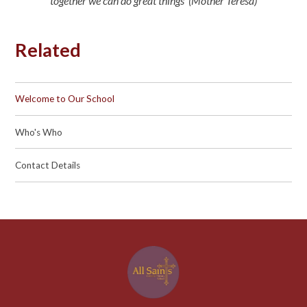
together we can do great things’ (Mother Teresa)
Related
Welcome to Our School
Who's Who
Contact Details