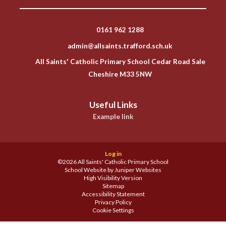
0161 962 1288
admin@allsaints.trafford.sch.uk
All Saints' Catholic Primary School Cedar Road Sale
Cheshire M33 5NW
Useful Links
Example link
Log in
©2026 All Saints' Catholic Primary School
School Website by
Juniper Websites
High Visibility Version
Sitemap
Accessibility Statement
Privacy Policy
Cookie Settings