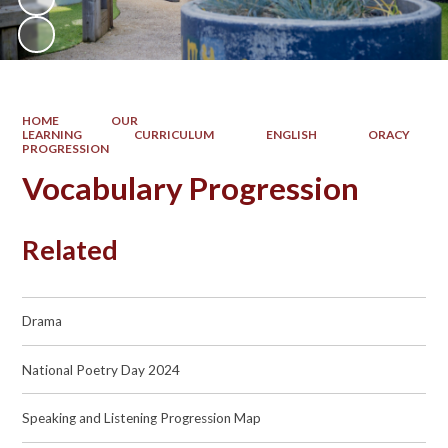
HOME
OUR
LEARNING
CURRICULUM
ENGLISH
ORACY
PROGRESSION
Vocabulary Progression
Related
Drama
National Poetry Day 2024
Speaking and Listening Progression Map