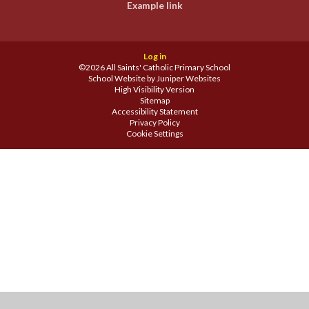
Example link
Log in
©2026 All Saints' Catholic Primary School
School Website by
Juniper Websites
High Visibility Version
Sitemap
Accessibility Statement
Privacy Policy
Cookie Settings
Cookie Policy