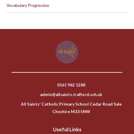
Vocabulary Progression
0161 962 1288
admin@allsaints.trafford.sch.uk
All Saints' Catholic Primary School Cedar Road Sale
Cheshire M33 5NW
Useful Links