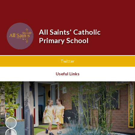
Powered by
Translate
All Saints' Catholic
Primary School
Twitter
Useful Links