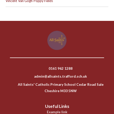
Vincent Van Gogh Poppy Fields
0161 962 1288
admin@allsaints.trafford.sch.uk
All Saints' Catholic Primary School Cedar Road Sale
Cheshire M33 5NW
Useful Links
Example link