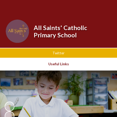
All Saints' Catholic
Primary School
Twitter
Useful Links