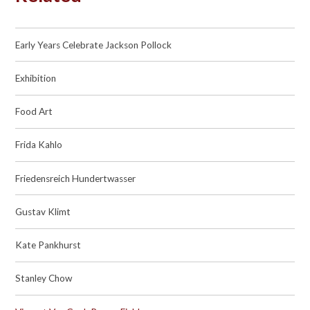
Early Years Celebrate Jackson Pollock
Exhibition
Food Art
Frida Kahlo
Friedensreich Hundertwasser
Gustav Klimt
Kate Pankhurst
Stanley Chow