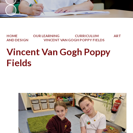
HOME
OUR LEARNING
CURRICULUM
ART
AND DESIGN
VINCENT VAN GOGH POPPY FIELDS
Vincent Van Gogh Poppy
Fields