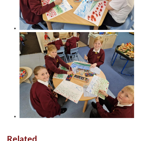
Related