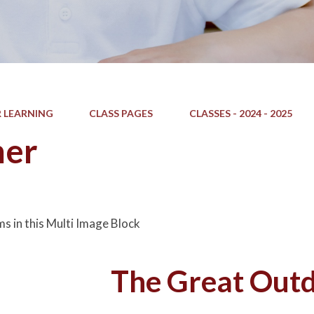
 LEARNING
CLASS PAGES
CLASSES - 2024 - 2025
er
ms in this Multi Image Block
The Great Out