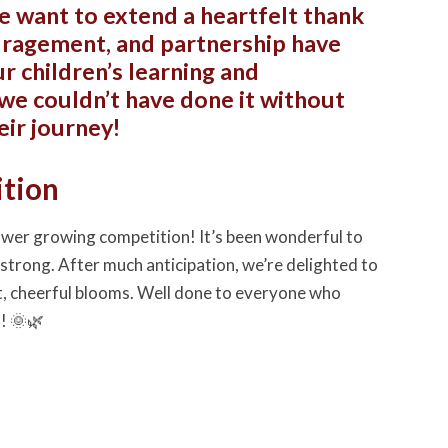
e want to extend a heartfelt thank
ouragement, and partnership have
r children’s learning and
we couldn’t have done it without
eir journey!
ition
lower growing competition! It’s been wonderful to
strong. After much anticipation, we’re delighted to
, cheerful blooms. Well done to everyone who
! 🌞🌿