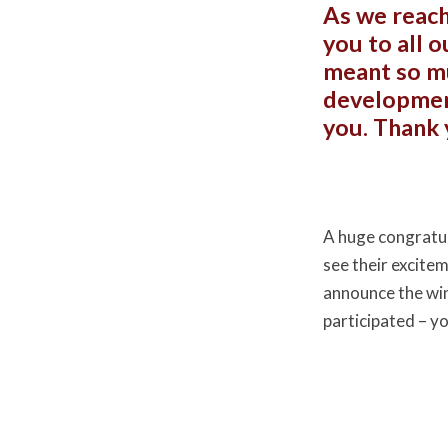
As we reach
you to all 
meant so mu
development
you. Thank 
A huge congratul
see their excite
announce the wi
participated – y