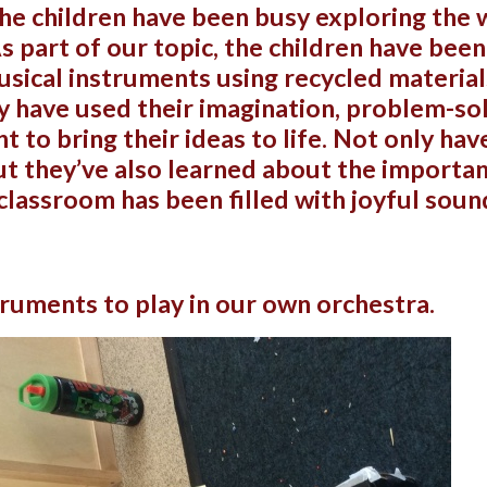
the children have been busy exploring the
As part of our topic, the children have bee
sical instruments using recycled materia
ey have used their imagination, problem-sol
 to bring their ideas to life. Not only ha
ut they’ve also learned about the importan
classroom has been filled with joyful soun
ruments to play in our own orchestra.