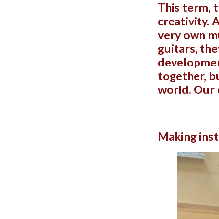
This term, 
creativity. 
very own mu
guitars, th
development
together, b
world. Our 
Making inst