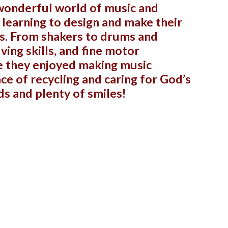
 wonderful world of music and
n learning to design and make their
ls. From shakers to drums and
ving skills, and fine motor
ve they enjoyed making music
ce of recycling and caring for God’s
ds and plenty of smiles!