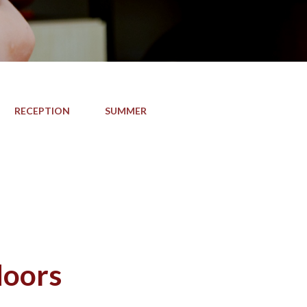
RECEPTION
SUMMER
doors