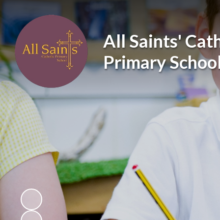
All Saints' Cat
Primary Schoo