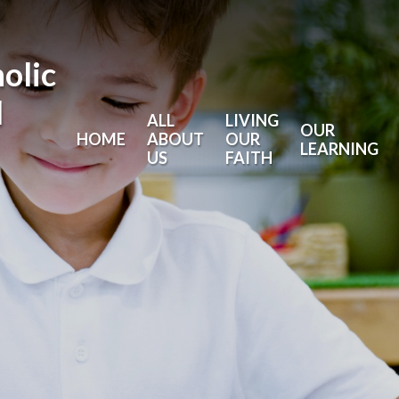
holic
l
ALL
LIVING
OUR
HOME
ABOUT
OUR
LEARNING
US
FAITH