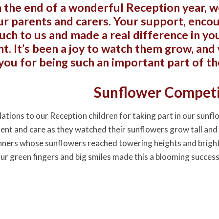
 the end of a wonderful Reception year, w
our parents and carers. Your support, enc
ch to us and made a real difference in you
. It’s been a joy to watch them grow, and 
you for being such an important part of th
Sunflower Compet
ations to our Reception children for taking part in our sunf
ment and care as they watched their sunflowers grow tall and 
nners whose sunflowers reached towering heights and bright
our green fingers and big smiles made this a blooming success