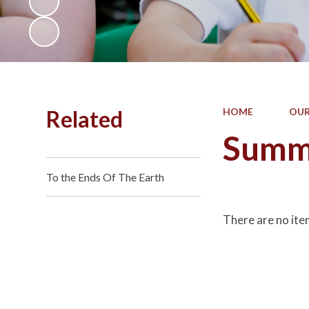
Related
HOME
OUR
Summ
To the Ends Of The Earth
There are no ite