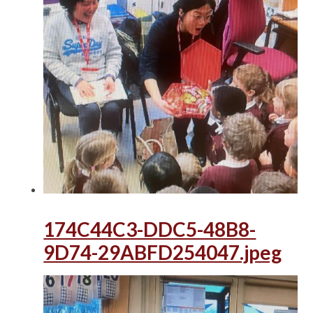
174C44C3-DDC5-48B8-
9D74-29ABFD254047.jpeg