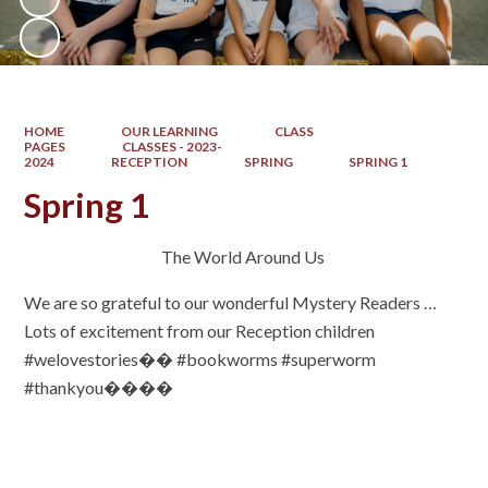
HOME
OUR LEARNING
CLASS
PAGES
CLASSES - 2023-
2024
RECEPTION
SPRING
SPRING 1
Spring 1
The World Around Us
We are so grateful to our wonderful Mystery Readers …
Lots of excitement from our Reception children
#welovestories�� #bookworms #superworm
#thankyou����