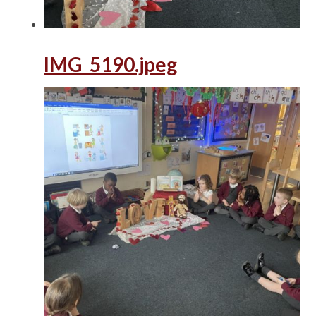
IMG_5190.jpeg