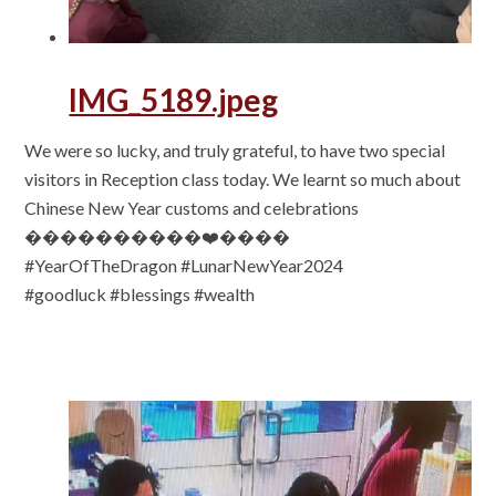
IMG_5189.jpeg
We were so lucky, and truly grateful, to have two special
visitors in Reception class today. We learnt so much about
Chinese New Year customs and celebrations
����������❤️����
#YearOfTheDragon #LunarNewYear2024
#goodluck #blessings #wealth