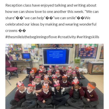
Reception class have enjoyed talking and writing about
how we can show love to one another this week. “We can
share”��“we can help”��“we can smile”��We
celebrated our ideas by making and wearing wonderful
crowns ��
#thesmileisthebeginningoflove #creativity #writingskills