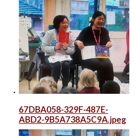
67DBA058-329F-487E-
ABD2-9B5A738A5C9A.jpeg