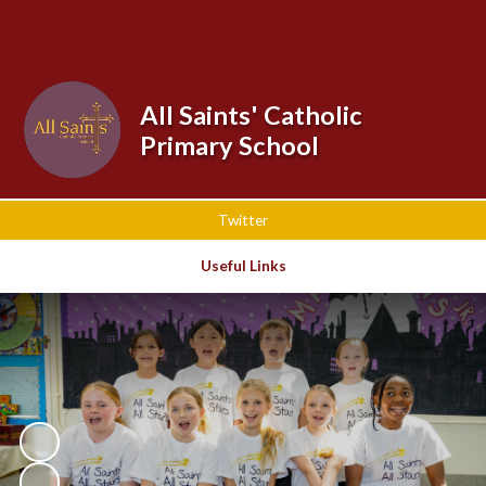
Powered by
Translate
All Saints' Catholic
Primary School
Twitter
Useful Links