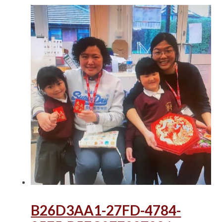
B26D3AA1-27FD-4784-