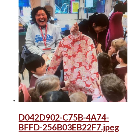
D042D902-C75B-4A74-
BFFD-256B03EB22F7.jpeg