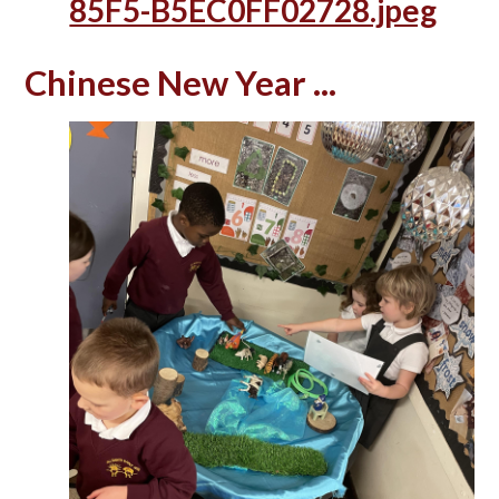
85F5-B5EC0FF02728.jpeg
Chinese New Year ...