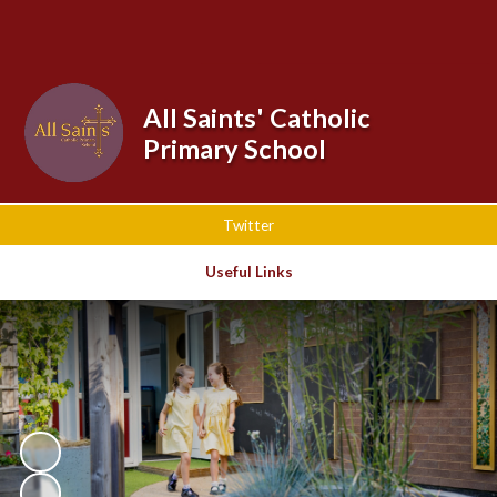
Powered by
Translate
All Saints' Catholic
Primary School
Twitter
Useful Links