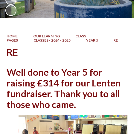
HOME
OUR LEARNING
CLASS
PAGES
CLASSES - 2024 - 2025
YEAR 5
RE
RE
Well done to Year 5 for
raising £314 for our Lenten
fundraiser. Thank you to all
those who came.