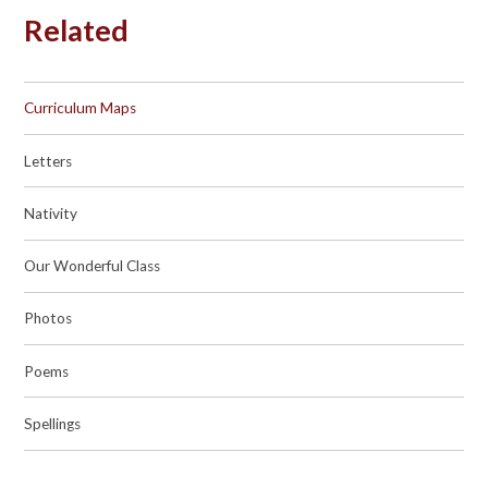
Related
Curriculum Maps
Letters
Nativity
Our Wonderful Class
Photos
Poems
Spellings