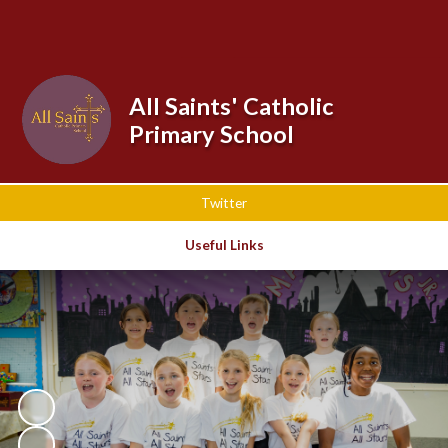
Powered by
Translate
All Saints' Catholic
Primary School
Twitter
Useful Links