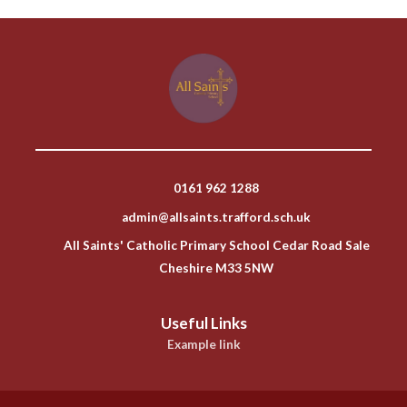
0161 962 1288
admin@allsaints.trafford.sch.uk
All Saints' Catholic Primary School Cedar Road Sale
Cheshire M33 5NW
Useful Links
Example link