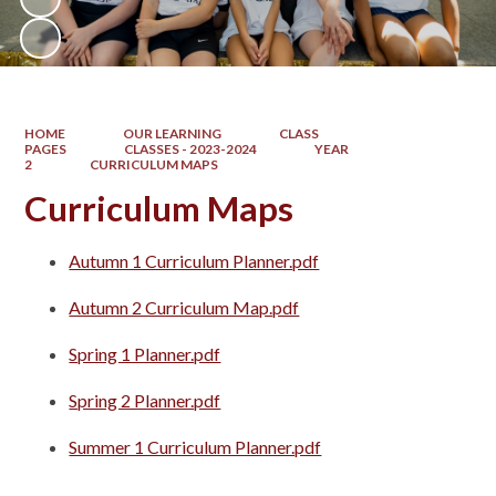
HOME
OUR LEARNING
CLASS
PAGES
CLASSES - 2023-2024
YEAR
2
CURRICULUM MAPS
Curriculum Maps
Autumn 1 Curriculum Planner.pdf
Autumn 2 Curriculum Map.pdf
Spring 1 Planner.pdf
Spring 2 Planner.pdf
Summer 1 Curriculum Planner.pdf