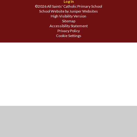
Log in
©2026 All Saints' Catholic Primary School
School Website by
Juniper Websites
High Visibility Version
Sitemap
Accessibility Statement
Privacy Policy
Cookie Settings
Cookie Policy
This site uses cookies to store information on your computer.
Click
here for more information
Accept All
Manage Cookies
Deny All