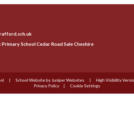
rafford.sch.uk
ic Primary School Cedar Road Sale Cheshire
ool
|
School Website by
Juniper Websites
|
High Visibility Versi
Privacy Policy
|
Cookie Settings