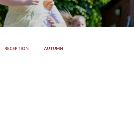
RECEPTION
AUTUMN