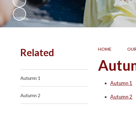
Related
HOME
OUR
Autu
Autumn 1
Autumn 1
Autumn 2
Autumn 2