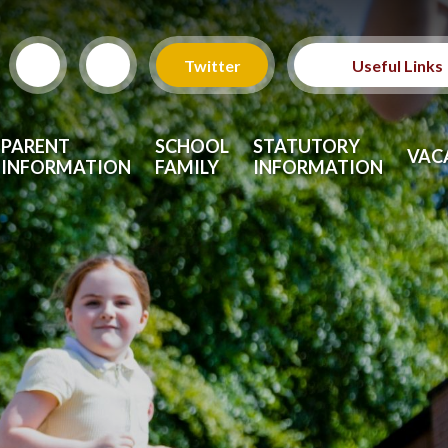
Twitter
Useful Links
PARENT
SCHOOL
STATUTORY
VAC
INFORMATION
FAMILY
INFORMATION