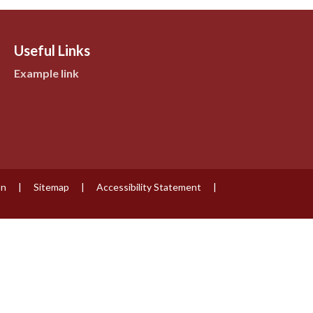
Useful Links
Example link
on
|
Sitemap
|
Accessibility Statement
|