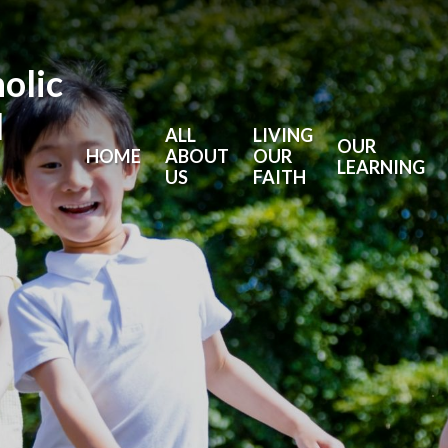
holic
l
ALL
LIVING
OUR
HOME
ABOUT
OUR
LEARNING
US
FAITH