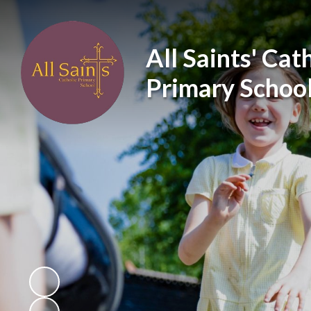
All Saints' Cat
Primary Schoo