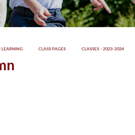
 LEARNING
CLASS PAGES
CLASSES - 2023-2024
mn