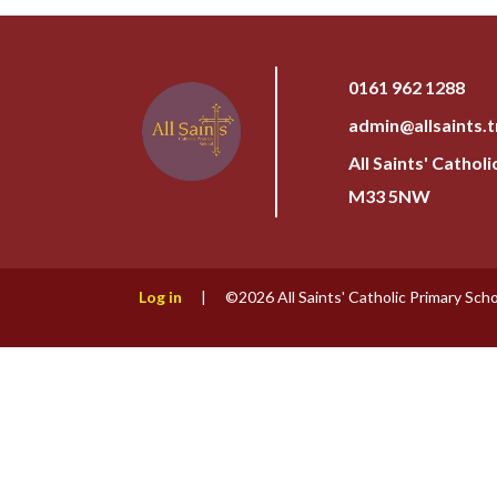
0161 962 1288
admin@allsaints.t
All Saints' Cathol
M33 5NW
Log in
|
©2026 All Saints' Catholic Primary Sch