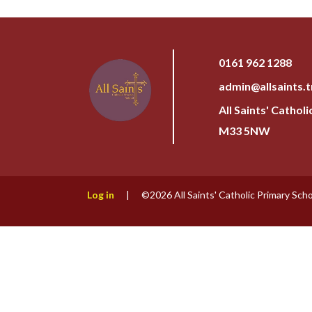
0161 962 1288
admin@allsaints.t
All Saints' Cathol
M33 5NW
Log in
|
©2026 All Saints' Catholic Primary Sch