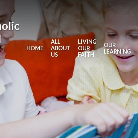
holic
l
ALL
LIVING
OUR
HOME
ABOUT
OUR
LEARNING
US
FAITH