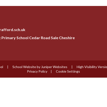
rafford.sch.uk
ic Primary School Cedar Road Sale Cheshire
ool
|
School Website by
Juniper Websites
|
High Visibility Versi
Privacy Policy
|
Cookie Settings