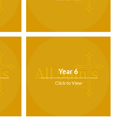
Year 6
Click to View