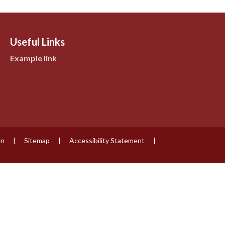
Useful Links
Example link
on
|
Sitemap
|
Accessibility Statement
|