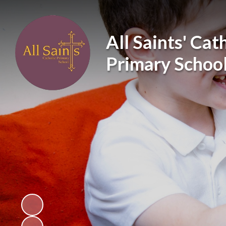
All Saints' Cat
Primary Schoo