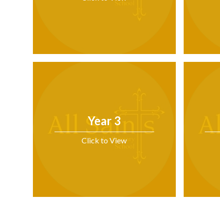
Year 3
Click to View