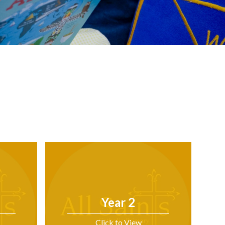
Year 2
Click to View