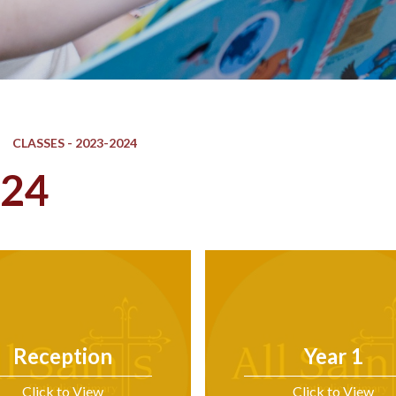
CLASSES - 2023-2024
024
Reception
Year 1
Click to View
Click to View