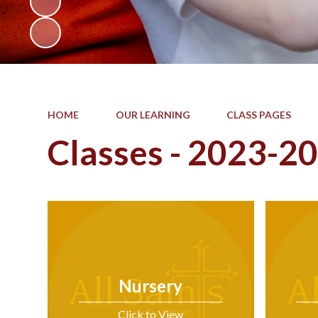
HOME
OUR LEARNING
CLASS PAGES
Classes - 2023-2
Nursery
Click to View