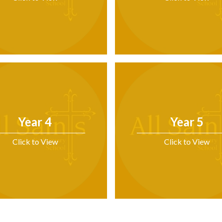
Year 4
Year 5
Click to View
Click to View