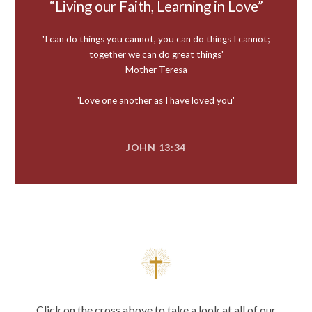
Living our Faith, Learning in Love
'I can do things you cannot, you can do things I cannot;
together we can do great things'
Mother Teresa
'Love one another as I have loved you'
JOHN 13:34
Click on the cross above to take a look at all of our