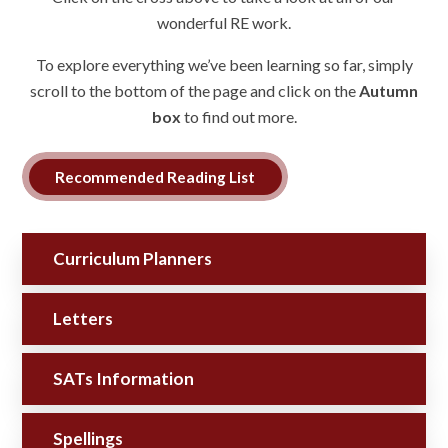
wonderful RE work.
To explore everything we’ve been learning so far, simply
scroll to the bottom of the page and click on the
Autumn
box
to find out more.
Recommended Reading List
Curriculum Planners
Letters
SATs Information
Spellings