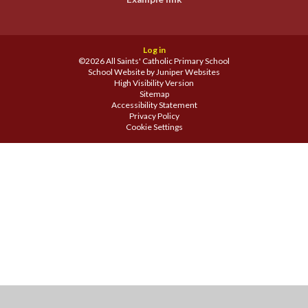
Log in
©2026 All Saints' Catholic Primary School
School Website by
Juniper Websites
High Visibility Version
Sitemap
Accessibility Statement
Privacy Policy
Cookie Settings
Cookie Policy