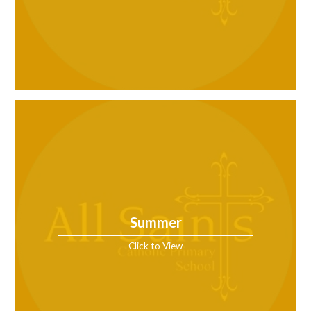
Summer
Click to View