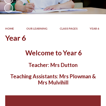
HOME
OUR LEARNING
CLASS PAGES
YEAR 6
Year 6
Welcome to Year 6
Teacher:
Mrs Dutton
Teaching Assistants:
Mrs Plowman &
Mrs Mulvihill