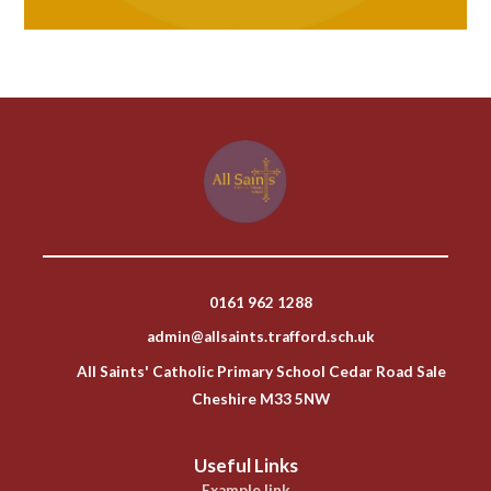
0161 962 1288
admin@allsaints.trafford.sch.uk
All Saints' Catholic Primary School Cedar Road Sale
Cheshire M33 5NW
Useful Links
Example link