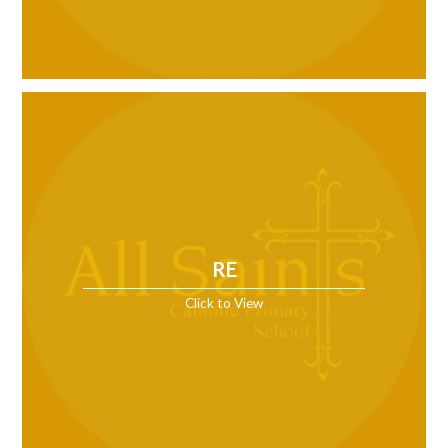
RE
Click to View