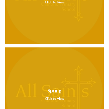
Click to View
Spring
Click to View