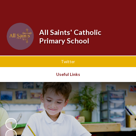
Powered by
Translate
All Saints' Catholic
Primary School
Twitter
Useful Links