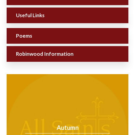
Useful Links
Poems
Robinwood Information
Autumn