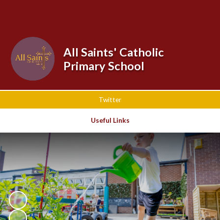
Powered by
Translate
All Saints' Catholic
Primary School
Twitter
Useful Links