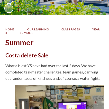
HOME
OUR LEARNING
CLASS PAGES
YEAR
5
SUMMER
Summer
Costa delete Sale
What a blast Y5 have had over the last 2 days. We have
completed taskmaster challenges, team games, carrying
out random acts of kindness and, of course, a water fight!