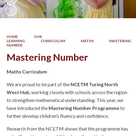
HOME
OUR
LEARNING
CURRICULUM
MATHS
MASTERING
NUMBER
Mastering Number
Maths Curriculum
We are proud to be part of the
NCETM Turing North
West Hub
, working closely with schools across the region
to strengthen mathematical understanding. This year, we
have introduced the
Mastering Number Programme
to
further develop children’s fluency and confidence.
Research from the NCETM shows that the programme has