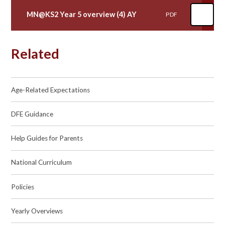
MN@KS2 Year 5 overview (4) AY
PDF
Related
Age-Related Expectations
DFE Guidance
Help Guides for Parents
National Curriculum
Policies
Yearly Overviews