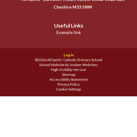
Cheshire M33 5NW
Useful Links
Example link
Log in
©2026 All Saints' Catholic Primary School
School Website by
Juniper Websites
High Visibility Version
Sitemap
Accessibility Statement
Privacy Policy
Cookie Settings