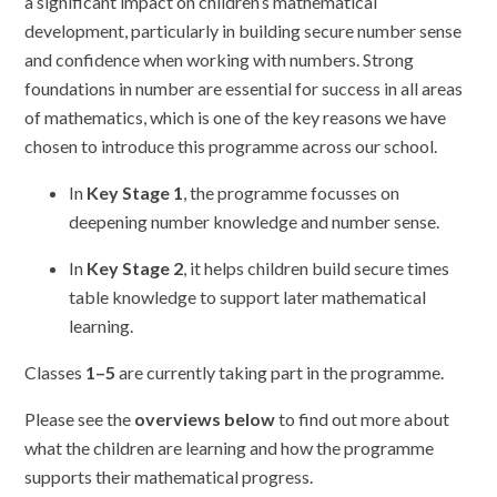
a significant impact on children’s mathematical
development, particularly in building secure number sense
and confidence when working with numbers. Strong
foundations in number are essential for success in all areas
of mathematics, which is one of the key reasons we have
chosen to introduce this programme across our school.
In
Key Stage 1
, the programme focusses on
deepening number knowledge and number sense.
In
Key Stage 2
, it helps children build secure times
table knowledge to support later mathematical
learning.
Classes
1–5
are currently taking part in the programme.
Please see the
overviews below
to find out more about
what the children are learning and how the programme
supports their mathematical progress.