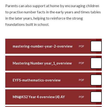
Parents can also support at home by encouraging children
to practise number facts in the early years and times tables
in the later years, helping to reinforce the strong
foundations built in school.
mastering-number-year-2-overview
PDF
Mastering Number year_1_overview
PDF
EYFS-mathematics-overview
PDF
MN@KS2 Year 4 overview (4) AY
PDF