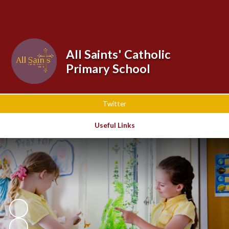
Powered by
Translate
All Saints' Catholic
Primary School
Twitter
Useful Links