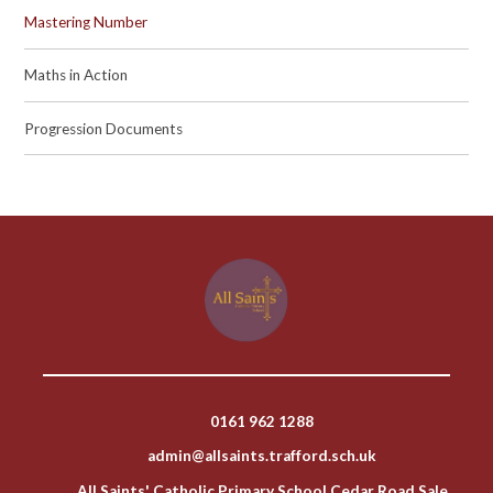
Mastering Number
Maths in Action
Progression Documents
0161 962 1288
admin@allsaints.trafford.sch.uk
All Saints' Catholic Primary School Cedar Road Sale