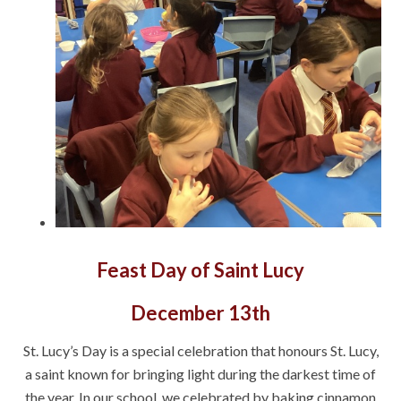
Feast Day of Saint Lucy
December 13th
St. Lucy’s Day is a special celebration that honours St. Lucy,
a saint known for bringing light during the darkest time of
the year. In our school, we celebrated by baking cinnamon