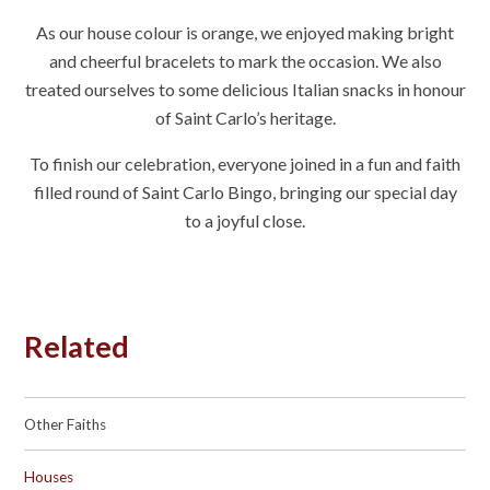
As our
house colour is orange
, we enjoyed making bright
and cheerful bracelets to mark the occasion. We also
treated ourselves to some delicious
Italian snacks
in honour
of Saint Carlo’s heritage.
To finish our celebration, everyone joined in a fun and faith
filled round of
Saint Carlo Bingo
, bringing our special day
to a joyful close.
Related
Other Faiths
Houses