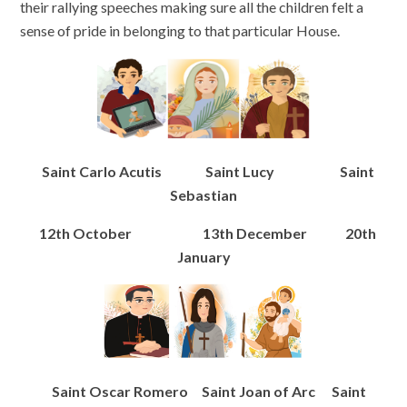
their rallying speeches making sure all the children felt a
sense of pride in belonging to that particular House.
Saint Carlo Acutis Saint Lucy Saint
Sebastian
12th October 13th December 20th
January
Saint Oscar Romero Saint Joan of Arc Saint