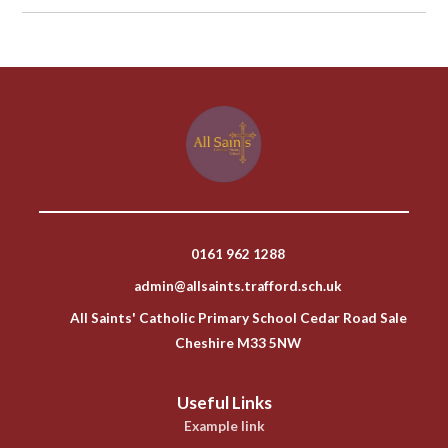
0161 962 1288
admin@allsaints.trafford.sch.uk
All Saints' Catholic Primary School Cedar Road Sale
Cheshire M33 5NW
Useful Links
Example link