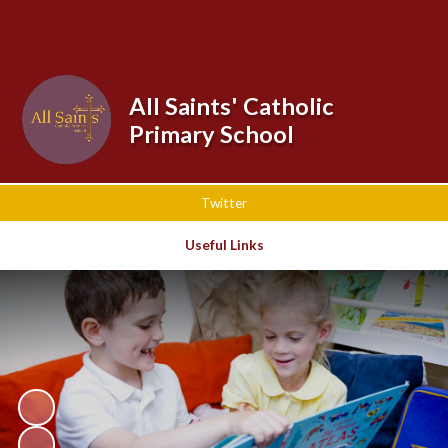
Powered by
Translate
All Saints' Catholic
Primary School
Twitter
Useful Links