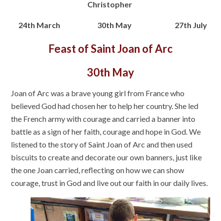
Christopher
24th March 30th May 27th July
Feast of Saint Joan of Arc
30th May
Joan of Arc was a brave young girl from France who
believed God had chosen her to help her country. She led
the French army with courage and carried a banner into
battle as a sign of her faith, courage and hope in God. We
listened to the story of Saint Joan of Arc and then used
biscuits to create and decorate our own banners, just like
the one Joan carried, reflecting on how we can show
courage, trust in God and live out our faith in our daily lives.