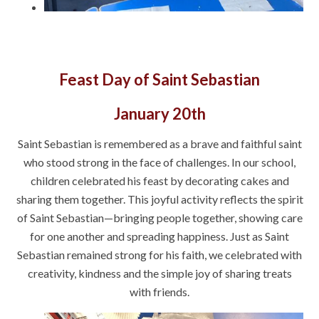
Feast Day of Saint Sebastian
January 20th
Saint Sebastian is remembered as a brave and faithful saint
who stood strong in the face of challenges. In our school,
children celebrated his feast by decorating cakes and
sharing them together. This joyful activity reflects the spirit
of Saint Sebastian—bringing people together, showing care
for one another and spreading happiness. Just as Saint
Sebastian remained strong for his faith, we celebrated with
creativity, kindness and the simple joy of sharing treats
with friends.