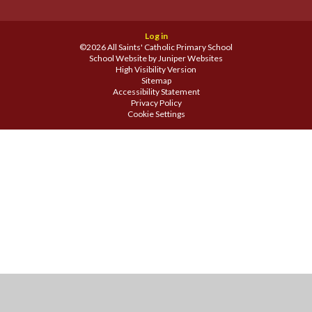
Log in
©2026 All Saints' Catholic Primary School
School Website by
Juniper Websites
High Visibility Version
Sitemap
Accessibility Statement
Privacy Policy
Cookie Settings
Cookie Policy
This site uses cookies to store information on your computer.
Click