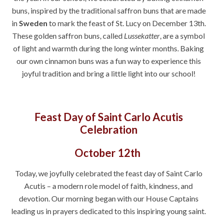
buns, inspired by the traditional saffron buns that are made
in
Sweden
to mark the feast of St. Lucy on December 13th.
These golden saffron buns, called
Lussekatter
, are a symbol
of light and warmth during the long winter months. Baking
our own cinnamon buns was a fun way to experience this
joyful tradition and bring a little light into our school!
Feast Day of Saint Carlo Acutis
Celebration
October 12th
Today, we joyfully celebrated the feast day of
Saint Carlo
Acutis
– a modern role model of faith, kindness, and
devotion. Our morning began with our
House Captains
leading us in prayers dedicated to this inspiring young saint.