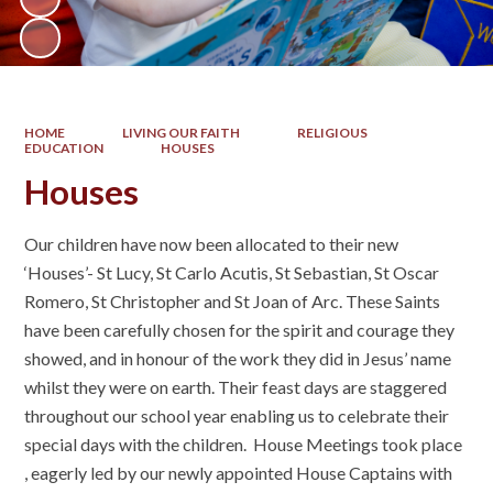
HOME
LIVING OUR FAITH
RELIGIOUS
EDUCATION
HOUSES
Houses
Our children have now been allocated to their new
‘Houses’- St Lucy, St Carlo Acutis, St Sebastian, St Oscar
Romero, St Christopher and St Joan of Arc. These Saints
have been carefully chosen for the spirit and courage they
showed, and in honour of the work they did in Jesus’ name
whilst they were on earth. Their feast days are staggered
throughout our school year enabling us to celebrate their
special days with the children. House Meetings took place
, eagerly led by our newly appointed House Captains with