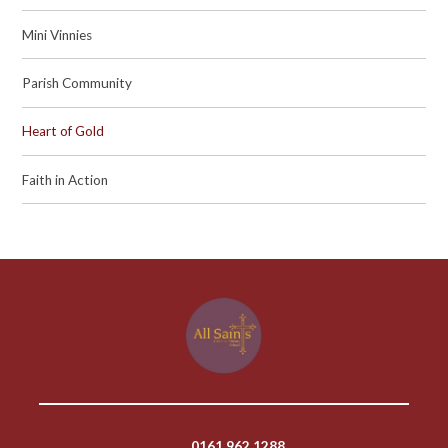
Mini Vinnies
Parish Community
Heart of Gold
Faith in Action
0161 962 1288