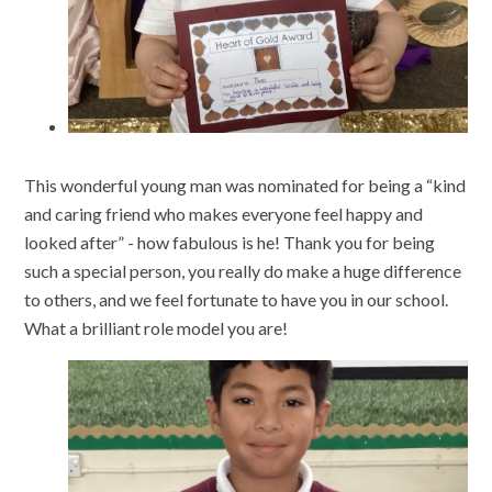
This wonderful young man was nominated for being a “kind
and caring friend who makes everyone feel happy and
looked after” - how fabulous is he! Thank you for being
such a special person, you really do make a huge difference
to others, and we feel fortunate to have you in our school.
What a brilliant role model you are!