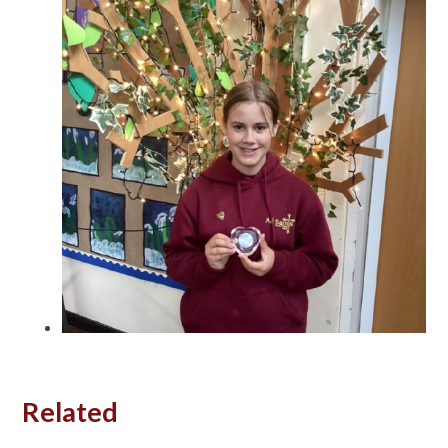
Related