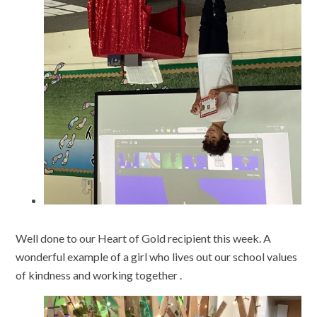
Well done to our Heart of Gold recipient this week. A
wonderful example of a girl who lives out our school values
of kindness and working together .