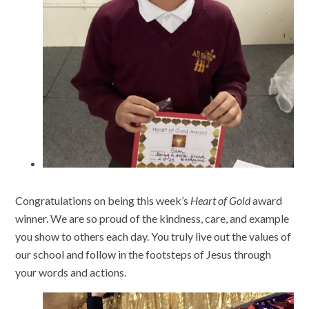
Congratulations on being this week’s
Heart of Gold
award
winner. We are so proud of the kindness, care, and example
you show to others each day. You truly live out the values of
our school and follow in the footsteps of Jesus through
your words and actions.