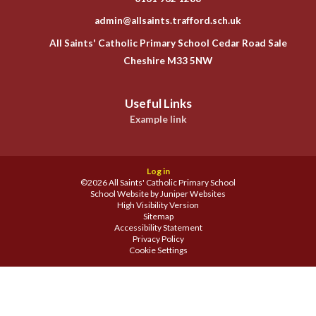
admin@allsaints.trafford.sch.uk
All Saints' Catholic Primary School Cedar Road Sale
Cheshire M33 5NW
Useful Links
Example link
Log in
©2026 All Saints' Catholic Primary School
School Website by
Juniper Websites
High Visibility Version
Sitemap
Accessibility Statement
Privacy Policy
Cookie Settings