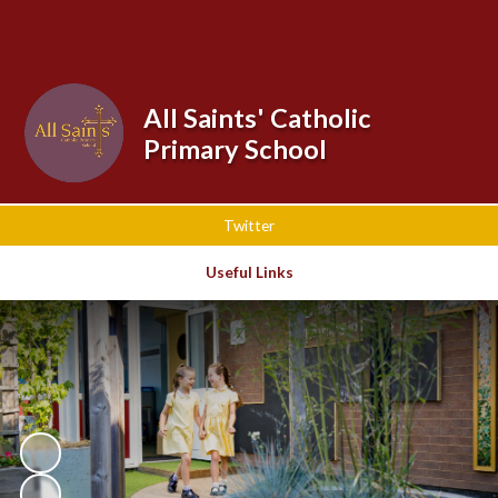
Powered by
Translate
All Saints' Catholic
Primary School
Twitter
Useful Links