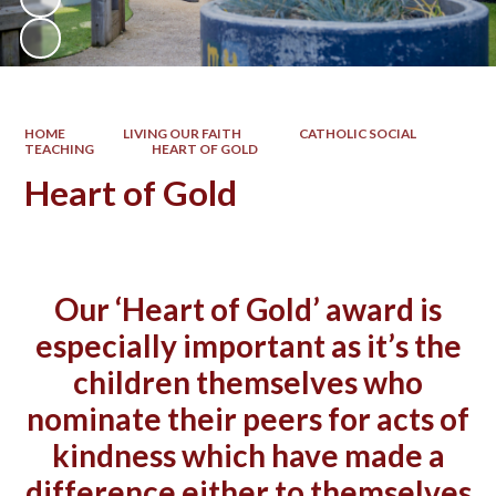
HOME
LIVING OUR FAITH
CATHOLIC SOCIAL
TEACHING
HEART OF GOLD
Heart of Gold
Our ‘Heart of Gold’ award is
especially important as it’s the
children themselves who
nominate their peers for acts of
kindness which have made a
difference either to themselves