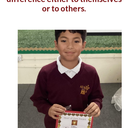
or to others.