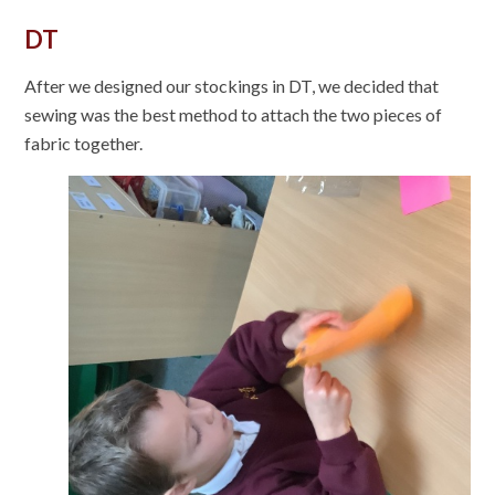
DT
After we designed our stockings in DT, we decided that
sewing was the best method to attach the two pieces of
fabric together.