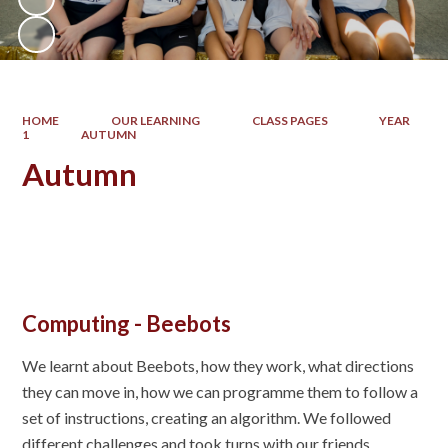
HOME
OUR LEARNING
CLASS PAGES
YEAR
1
AUTUMN
Autumn
Computing - Beebots
We learnt about Beebots, how they work, what directions
they can move in, how we can programme them to follow a
set of instructions, creating an algorithm. We followed
different challenges and took turns with our friends.