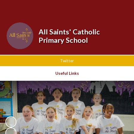
Powered by
Translate
All Saints' Catholic
Primary School
Twitter
Useful Links