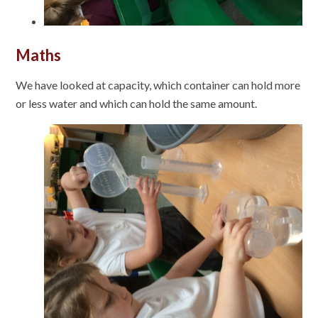
Maths
We have looked at capacity, which container can hold more
or less water and which can hold the same amount.