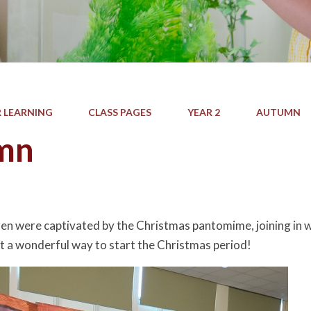
 LEARNING
CLASS PAGES
YEAR 2
AUTUMN
mn
e
ren were captivated by the Christmas pantomime, joining in wi
 a wonderful way to start the Christmas period!