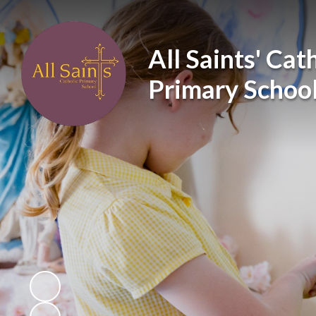
All Saints' Cat
Primary Schoo