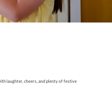
th laughter, cheers, and plenty of festive