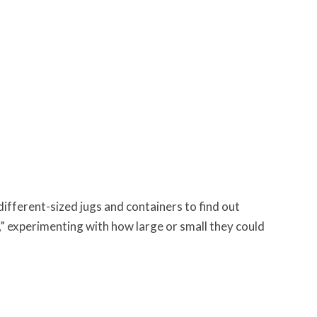
ifferent-sized jugs and containers to find out
,” experimenting with how large or small they could