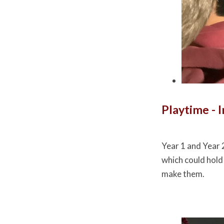
Playtime - 
Year 1 and Year 
which could hold
make them.