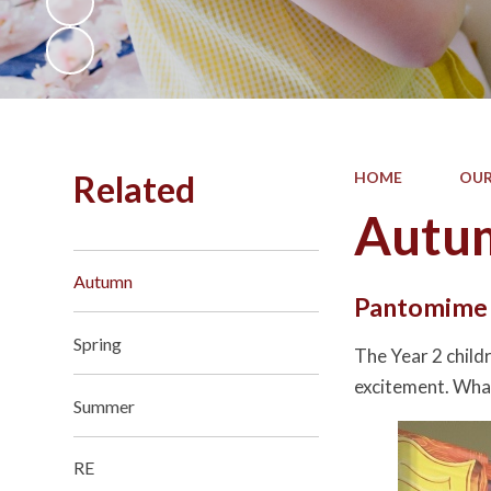
Related
HOME
OUR
Autu
Autumn
Pantomim
Spring
The Year 2 child
excitement. What
Summer
RE