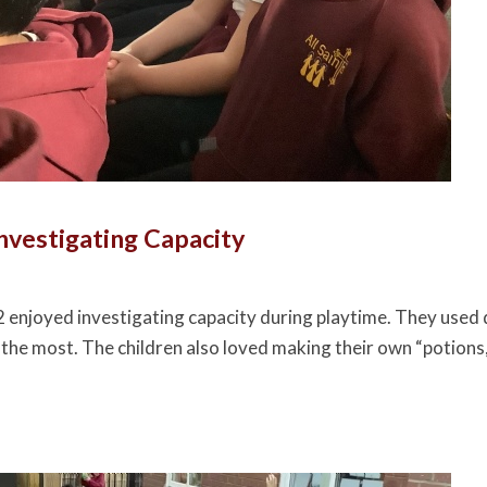
Investigating Capacity
2 enjoyed investigating capacity during playtime. They used d
 the most. The children also loved making their own “potions