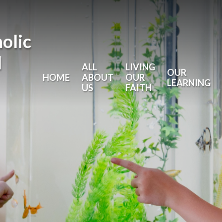
holic
l
ALL
LIVING
OUR
HOME
ABOUT
OUR
LEARNING
US
FAITH